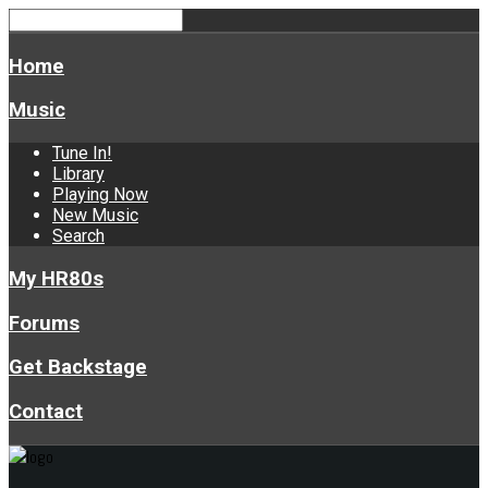
Home
Music
Tune In!
Library
Playing Now
New Music
Search
My HR80s
Forums
Get Backstage
Contact