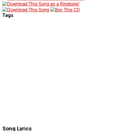
Tags
Song Lyrics