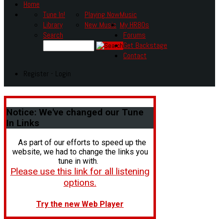
Home
Tune In!
Playing Now
Music
Library
New Music
My HR80s
Search
Forums
Get Backstage
Contact
Register - Login
Notice:
We've changed our Tune
In Links
As part of our efforts to speed up the
website, we had to change the links you
tune in with.
Please use this link for all listening
options.
Try the new Web Player