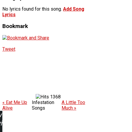
No lyrics found for this song.
Add Song
Lyrics
Bookmark
Tweet
1368
« Eat Me Up
Infestation
A Little Too
Alive
Songs
Much »
w
ing: