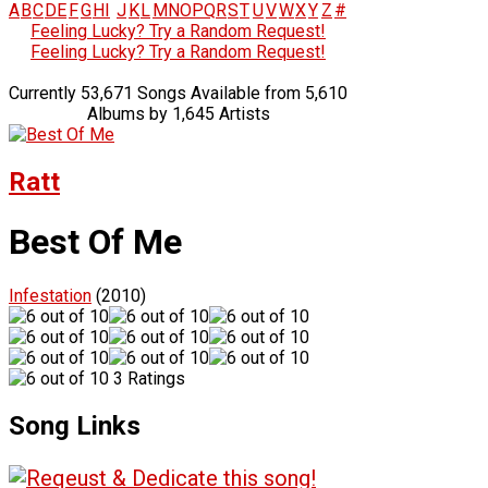
A
B
C
D
E
F
G
H
I
J
K
L
M
N
O
P
Q
R
S
T
U
V
W
X
Y
Z
#
Feeling Lucky? Try a Random Request!
Feeling Lucky? Try a Random Request!
Currently 53,671 Songs Available from 5,610
Albums by 1,645 Artists
Ratt
Best Of Me
Infestation
(2010)
3 Ratings
Song Links