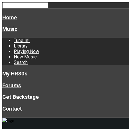
Home
Music
Tune In!
Library
Playing Now
New Music
Search
My HR80s
Forums
Get Backstage
Contact