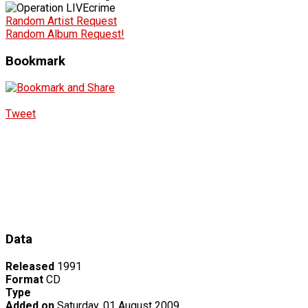
Random Artist Request
Random Album Request!
Bookmark
Tweet
Data
Released
1991
Format
CD
Type
Added on
Saturday, 01 August 2009