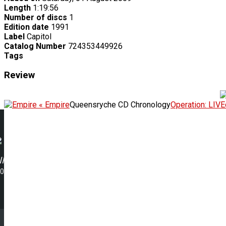
Length
1:19:56
Number of discs
1
Edition date
1991
Label
Capitol
Catalog Number
724353449926
Tags
Review
« Empire
Queensryche CD Chronology
Operation: LIV
I
00