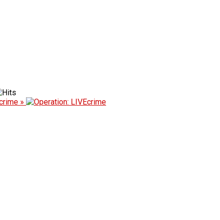
Ecrime »