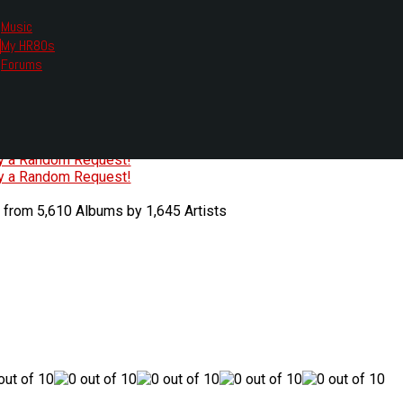
Music
My HR80s
te, we had to change the links you tune in with.
Forums
or all listening options.
ew Web Player
O
P
Q
R
S
T
U
V
W
X
Y
Z
#
ry a Random Request!
ry a Random Request!
 from 5,610 Albums by 1,645 Artists