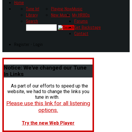
Home
Tune In!
Playing Now
Music
Library
New Music
My HR80s
Search
Forums
Get Backstage
Contact
Register - Login
Notice:
We've changed our Tune
In Links
As part of our efforts to speed up the
website, we had to change the links you
tune in with.
Please use this link for all listening
options.
Try the new Web Player