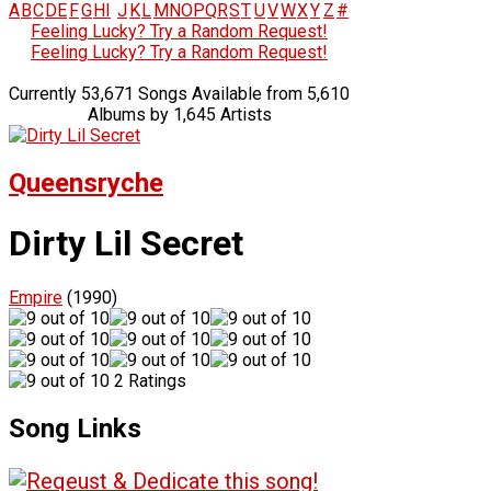
A
B
C
D
E
F
G
H
I
J
K
L
M
N
O
P
Q
R
S
T
U
V
W
X
Y
Z
#
Feeling Lucky? Try a Random Request!
Feeling Lucky? Try a Random Request!
Currently 53,671 Songs Available from 5,610
Albums by 1,645 Artists
Queensryche
Dirty Lil Secret
Empire
(1990)
2 Ratings
Song Links