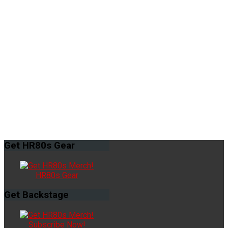
Get
HR80s Gear
HR80s Gear
Get
Backstage
Subscribe Now!