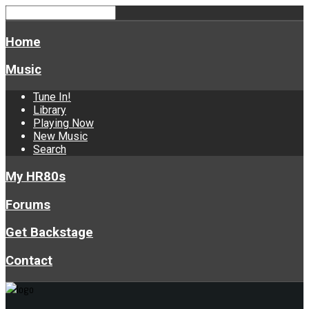
Home
Music
Tune In!
Library
Playing Now
New Music
Search
My HR80s
Forums
Get Backstage
Contact