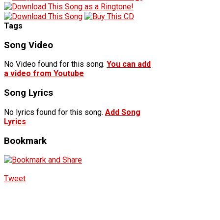
Tags
Song Video
No Video found for this song.
You can add
a video from Youtube
Song Lyrics
No lyrics found for this song.
Add Song
Lyrics
Bookmark
Tweet