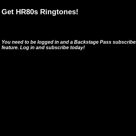
Get HR80s Ringtones!
You need to be logged in and a Backstage Pass subscriber
feature. Log in and subscribe today!