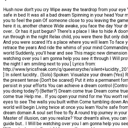
Hush now don't you cry Wipe away the teardrop from your eye Y
safe in bed It was all a bad dream Spinning in your head Your m
you to feel the pain Of someone close to you leaving the game
here it is, another chance Wide awake, you face the day Your d
over... Or has it just begun? There's a place I like to hide A door
run through in the night Relax child, you were there But only didn
And you were scared It's a place where you will learn To face y
retrace the years And ride the whims of your mind Commanding
world Suddenly, you'll hear and see This magic new dimension 
watching over you I am gonna help you see it through I Will pro
the night I am smiling next to you [ Lyrics from:
http://www.lyricsfreak.com/q/queensryche/silent+lucidity_2
] In silent lucidity... (Solo) Spoken: Visualize your dream (Yes) R
the present tense (Don't be scared) Put it into a permanent for
persist in your efforts You can achieve a dream control (Contro
you doing today?) (Better?) Dream come true Dream come tru
come true Help me... If you open your mind for me You won't re
eyes to see The walls you built within Come tumbling down A
world will begin Living twice at once you learn You're safe from
dream domain A soul set free to fly A round trip journey in you
Master of illusion, can you realize? Your dream's alive, you can
guide but... I Will be watching over you I am gonna help you see 