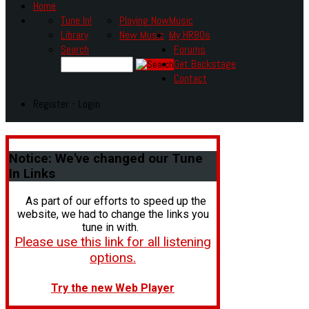
Home
Tune In!
Playing Now
Music
Library
New Music
My HR80s
Search
Forums
Get Backstage
Contact
Register - Login
Notice:
We've changed our Tune
In Links
As part of our efforts to speed up the
website, we had to change the links you
tune in with.
Please use this link for all listening
options.
Try the new Web Player