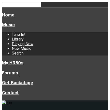
Home
Music
Tune In!
Library
Playing Now
New Music
Search
My HR80s
Forums
Get Backstage
Contact