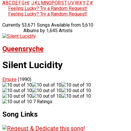
A
B
C
D
E
F
G
H
I
J
K
L
M
N
O
P
Q
R
S
T
U
V
W
X
Y
Z
#
Feeling Lucky? Try a Random Request!
Feeling Lucky? Try a Random Request!
Currently 53,671 Songs Available from 5,610
Albums by 1,645 Artists
Queensryche
Silent Lucidity
Empire
(1990)
7 Ratings
Song Links