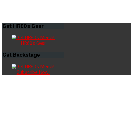
Get
HR80s Gear
HR80s Gear
Get
Backstage
Subscribe Now!