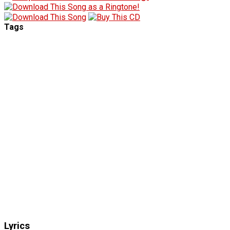
Tags
Lyrics