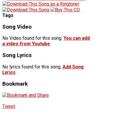
Tags
Song Video
No Video found for this song.
You can add
a video from Youtube
Song Lyrics
No lyrics found for this song.
Add Song
Lyrics
Bookmark
Tweet