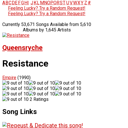
A
B
C
D
E
F
G
H
I
J
K
L
M
N
O
P
Q
R
S
T
U
V
W
X
Y
Z
#
Feeling Lucky? Try a Random Request!
Feeling Lucky? Try a Random Request!
Currently 53,671 Songs Available from 5,610
Albums by 1,645 Artists
Queensryche
Resistance
Empire
(1990)
2 Ratings
Song Links