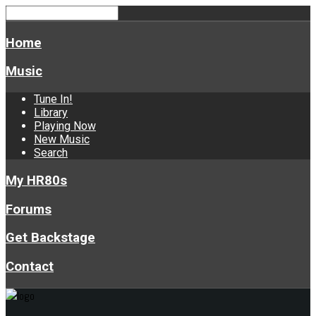
Home
Music
Tune In!
Library
Playing Now
New Music
Search
My HR80s
Forums
Get Backstage
Contact