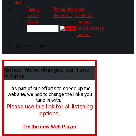
Home
Tune In!
Playing Now
Music
Library
New Music
My HR80s
Search
Forums
Get Backstage
Contact
Register - Login
Notice:
We've changed our Tune
In Links
As part of our efforts to speed up the
website, we had to change the links you
tune in with.
Please use this link for all listening
options.
Try the new Web Player