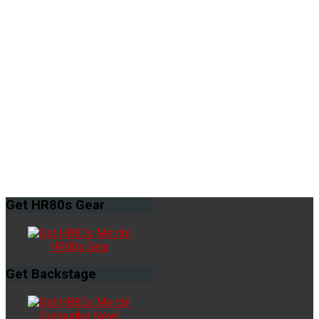
Get
HR80s Gear
HR80s Gear
Get
Backstage
Subscribe Now!