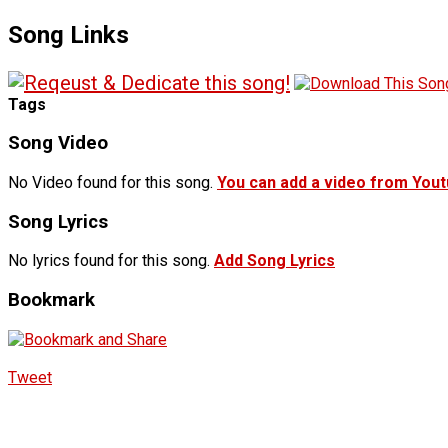
Song Links
Tags
Song Video
No Video found for this song.
You can add a video from You
Song Lyrics
No lyrics found for this song.
Add Song Lyrics
Bookmark
Tweet