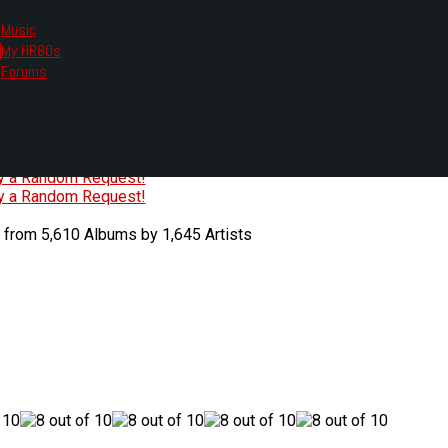
Music
My HR80s
te, we had to change the links you tune in with.
Forums
or all listening options.
ew Web Player
O
P
Q
R
S
T
U
V
W
X
Y
Z
#
ry a Random Request!
ry a Random Request!
 from 5,610 Albums by 1,645 Artists