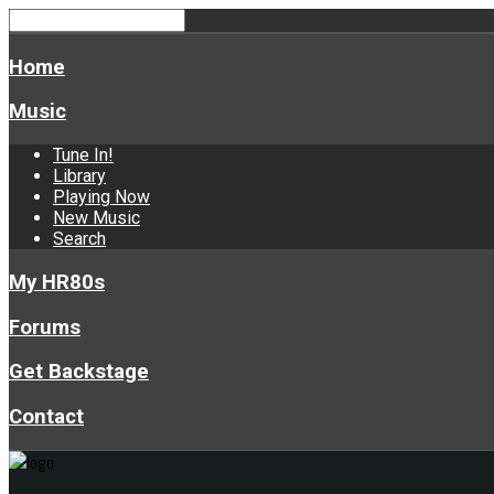
Home
Music
Tune In!
Library
Playing Now
New Music
Search
My HR80s
Forums
Get Backstage
Contact