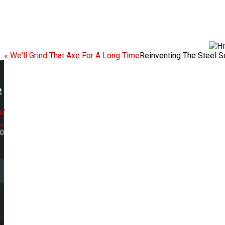
« We'll Grind That Axe For A Long Time
Reinventing The Steel 
u
..
50