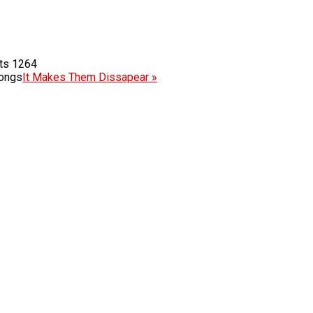
1264
Songs
It Makes Them Dissapear »