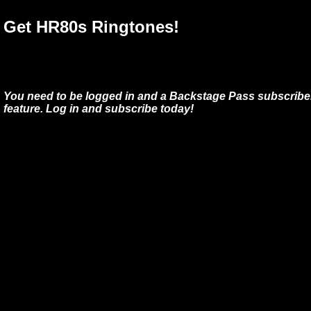
Get HR80s Ringtones!
You need to be logged in and a Backstage Pass subscriber
feature. Log in and subscribe today!