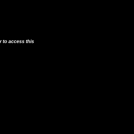
 to access this