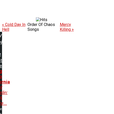
« Cold Day In
Order Of Chaos
Mercy
Hell
Songs
Killing »
w
ing:
t
e
g
o
ornia
t
lin:
A
e...
me