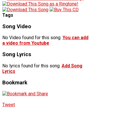
Tags
Song Video
No Video found for this song.
You can add
a video from Youtube
Song Lyrics
No lyrics found for this song.
Add Song
Lyrics
Bookmark
Tweet