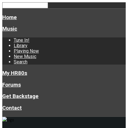
Home
Music
Tune In!
Library
Playing Now
New Music
Search
My HR80s
Forums
Get Backstage
Contact