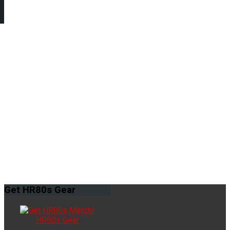
Get
HR80s Gear
HR80s Gear