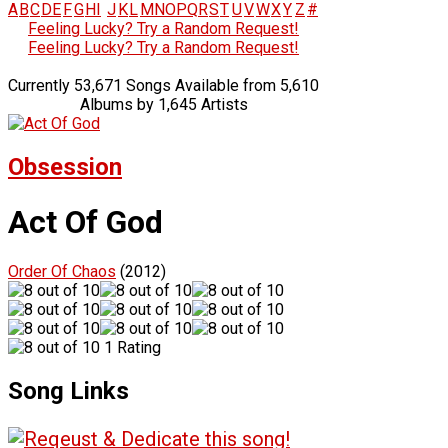
A
B
C
D
E
F
G
H
I
J
K
L
M
N
O
P
Q
R
S
T
U
V
W
X
Y
Z
#
Feeling Lucky? Try a Random Request!
Feeling Lucky? Try a Random Request!
Currently 53,671 Songs Available from 5,610
Albums by 1,645 Artists
Obsession
Act Of God
Order Of Chaos
(2012)
1 Rating
Song Links