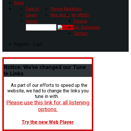
Home
Tune In!
Playing Now
Music
Library
New Music
My HR80s
Search
Forums
Get Backstage
Contact
Register - Login
Notice:
We've changed our Tune
In Links
As part of our efforts to speed up the
website, we had to change the links you
tune in with.
Please use this link for all listening
options.
Try the new Web Player