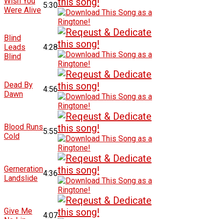
Wish You
5:30
Were Alive
Blind
Leads
4:28
Blind
Dead By
4:56
Dawn
Blood Runs
5:55
Cold
Gerneration
4:36
Landslide
Give Me
4:07