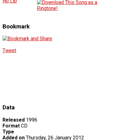
No Lip
Bookmark
Tweet
Data
Released
1996
Format
CD
Type
Added on
Thursday, 26 January 2012