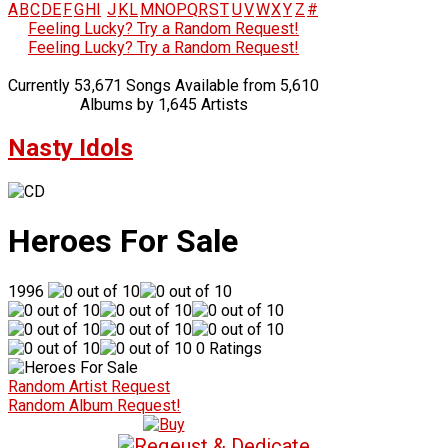
A
B
C
D
E
F
G
H
I
J
K
L
M
N
O
P
Q
R
S
T
U
V
W
X
Y
Z
#
Feeling Lucky? Try a Random Request!
Feeling Lucky? Try a Random Request!
Currently 53,671 Songs Available from 5,610
Albums by 1,645 Artists
Nasty Idols
Heroes For Sale
1996
0 Ratings
Random Artist Request
Random Album Request!