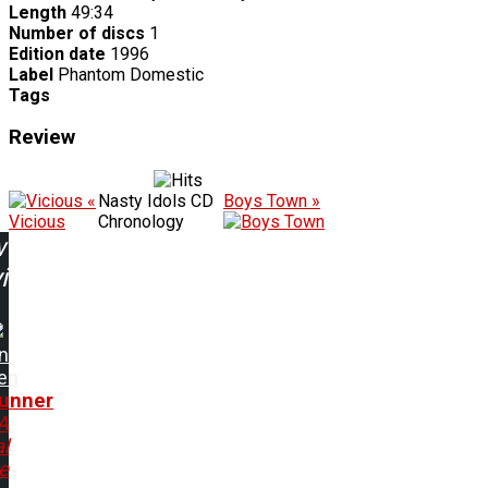
Length
49:34
Number of discs
1
Edition date
1996
Label
Phantom Domestic
Tags
Review
«
Nasty Idols CD
Boys Town »
Vicious
Chronology
w
ing:
n
en
gunner
A
l
e