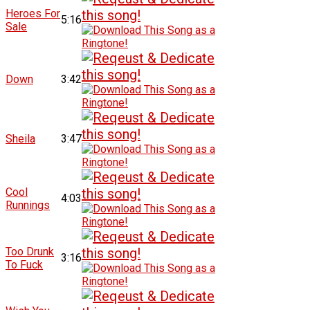
Heroes For
5:16
Sale
Down
3:42
Sheila
3:47
Cool
4:03
Runnings
Too Drunk
3:16
To Fuck