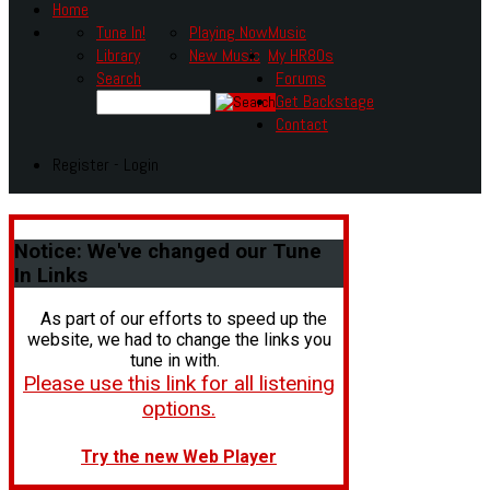
Home
Tune In!
Playing Now
Music
Library
New Music
My HR80s
Search
Forums
Get Backstage
Contact
Register - Login
Notice:
We've changed our Tune
In Links
As part of our efforts to speed up the
website, we had to change the links you
tune in with.
Please use this link for all listening
options.
Try the new Web Player