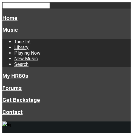
Home
Music
Tune In!
Library
Playing Now
New Music
Search
My HR80s
Forums
Get Backstage
Contact