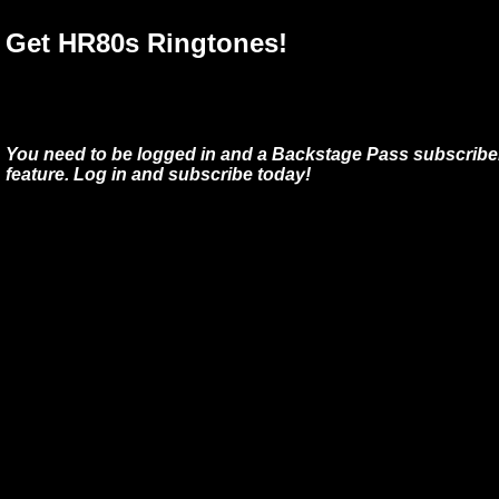
Get HR80s Ringtones!
You need to be logged in and a Backstage Pass subscriber
feature. Log in and subscribe today!