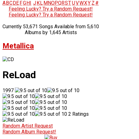
A
B
C
D
E
F
G
H
I
J
K
L
M
N
O
P
Q
R
S
T
U
V
W
X
Y
Z
#
Feeling Lucky? Try a Random Request!
Feeling Lucky? Try a Random Request!
Currently 53,671 Songs Available from 5,610
Albums by 1,645 Artists
Metallica
ReLoad
1997
2 Ratings
Random Artist Request
Random Album Request!