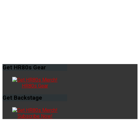
Get
HR80s Gear
HR80s Gear
Get
Backstage
Subscribe Now!