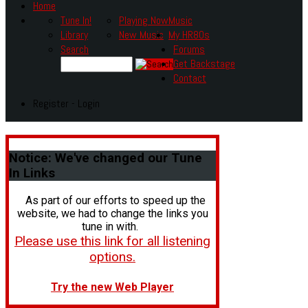
Home
Tune In!
Playing Now
Music
Library
New Music
My HR80s
Search
Forums
Get Backstage
Contact
Register - Login
Notice:
We've changed our Tune
In Links
As part of our efforts to speed up the
website, we had to change the links you
tune in with.
Please use this link for all listening
options.
Try the new Web Player