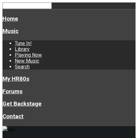
Home
Music
Tune In!
Library
Playing Now
New Music
Search
My HR80s
Forums
Get Backstage
Contact