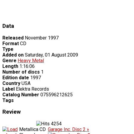
Data
Released
November 1997
Format
CD
Type
Added on
Saturday, 01 August 2009
Genre
Heavy Metal
Length
1:16:06
Number of discs
1
Edition date
1997
Country
USA
Label
Elektra Records
Catalog Number
075596212625
Tags
Review
4254
Metallica CD
Garage Inc. Disc 2 »