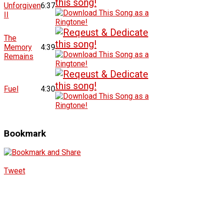
Unforgiven
6:37
II
The
Memory
4:39
Remains
Fuel
4:30
Bookmark
Tweet