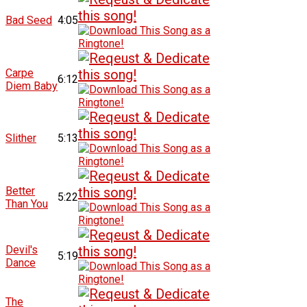
Bad Seed
4:05
Carpe
6:12
Diem Baby
Slither
5:13
Better
5:22
Than You
Devil's
5:19
Dance
The