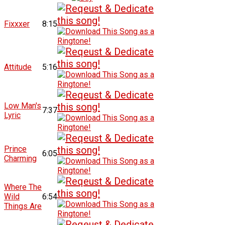
Fixxxer
8:15
Attitude
5:16
Low Man's
7:37
Lyric
Prince
6:05
Charming
Where The
Wild
6:54
Things Are