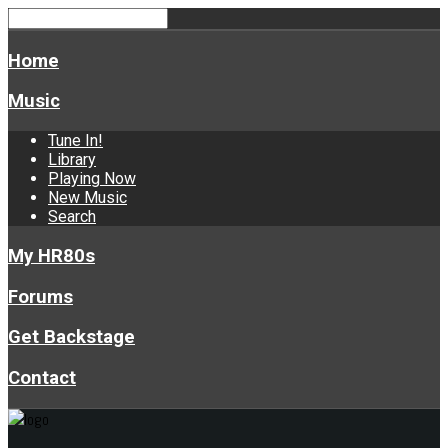
Home
Music
Tune In!
Library
Playing Now
New Music
Search
My HR80s
Forums
Get Backstage
Contact