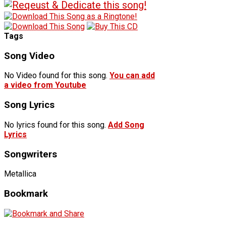
Tags
Song Video
No Video found for this song.
You can add
a video from Youtube
Song Lyrics
No lyrics found for this song.
Add Song
Lyrics
Songwriters
Metallica
Bookmark