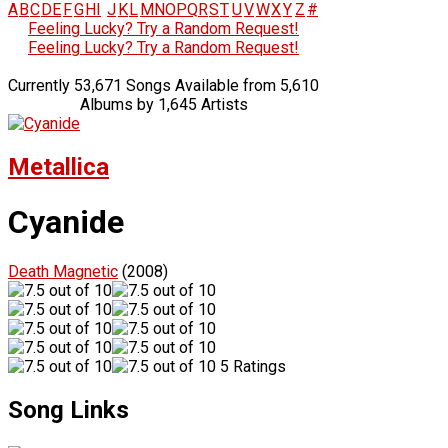
A
B
C
D
E
F
G
H
I
J
K
L
M
N
O
P
Q
R
S
T
U
V
W
X
Y
Z
#
Feeling Lucky? Try a Random Request!
Feeling Lucky? Try a Random Request!
Currently 53,671 Songs Available from 5,610
Albums by 1,645 Artists
Metallica
Cyanide
Death Magnetic
(2008)
5 Ratings
Song Links