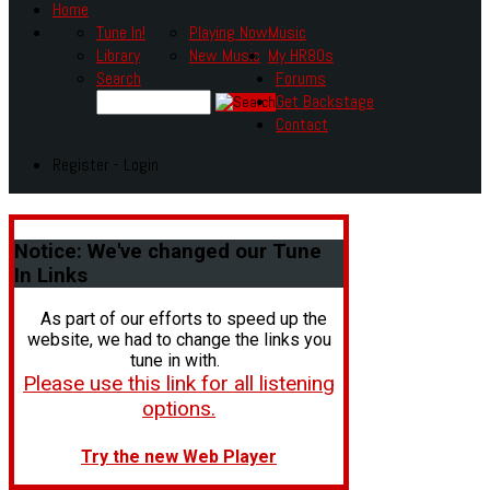
Home
Tune In!
Playing Now
Music
Library
New Music
My HR80s
Search
Forums
Get Backstage
Contact
Register - Login
Notice:
We've changed our Tune
In Links
As part of our efforts to speed up the
website, we had to change the links you
tune in with.
Please use this link for all listening
options.
Try the new Web Player