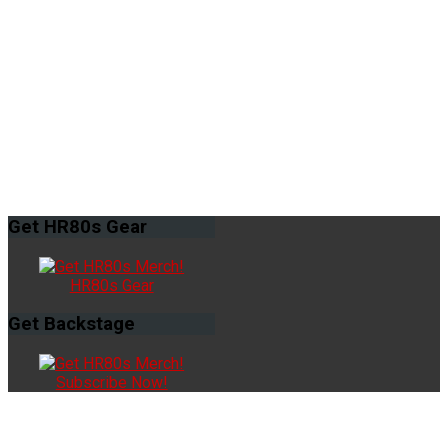
Get
HR80s Gear
HR80s Gear
Get
Backstage
Subscribe Now!