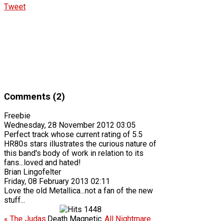
Tweet
Comments (2)
Freebie
Wednesday, 28 November 2012 03:05
Perfect track whose current rating of 5.5
HR80s stars illustrates the curious nature of
this band's body of work in relation to its
fans...loved and hated!
Brian Lingofelter
Friday, 08 February 2013 02:11
Love the old Metallica...not a fan of the new
stuff...
1448
« The Judas
Death Magnetic
All Nightmare