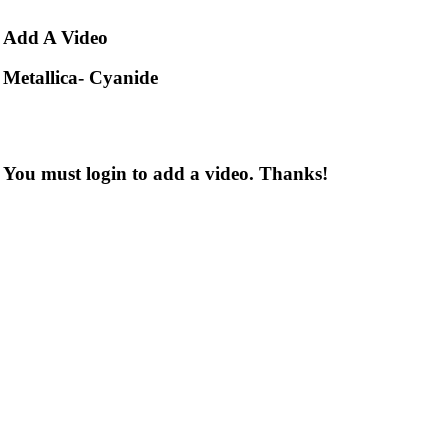
Add
A Video
Metallica- Cyanide
You must login to add a video. Thanks!