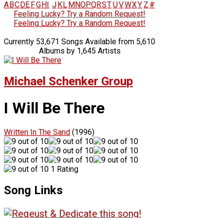
A
B
C
D
E
F
G
H
I
J
K
L
M
N
O
P
Q
R
S
T
U
V
W
X
Y
Z
#
Feeling Lucky? Try a Random Request!
Feeling Lucky? Try a Random Request!
Currently 53,671 Songs Available from 5,610
Albums by 1,645 Artists
Michael Schenker Group
I Will Be There
Written In The Sand
(1996)
1 Rating
Song Links