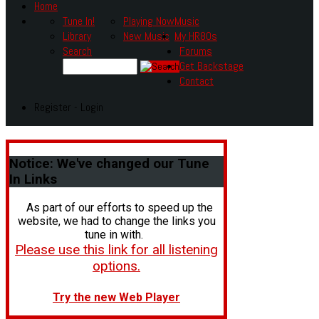
Home
Tune In!
Playing Now
Music
Library
New Music
My HR80s
Search
Forums
Get Backstage
Contact
Register - Login
Notice:
We've changed our Tune
In Links
As part of our efforts to speed up the
website, we had to change the links you
tune in with.
Please use this link for all listening
options.
Try the new Web Player