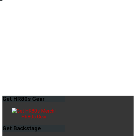
Get
HR80s Gear
HR80s Gear
Get
Backstage