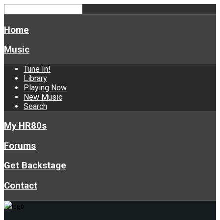
Home
Music
Tune In!
Library
Playing Now
New Music
Search
My HR80s
Forums
Get Backstage
Contact