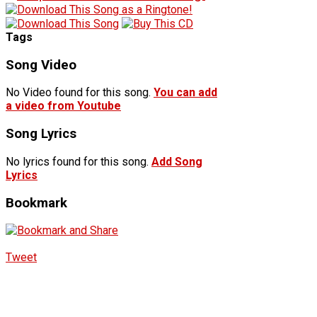
Tags
Song Video
No Video found for this song.
You can add
a video from Youtube
Song Lyrics
No lyrics found for this song.
Add Song
Lyrics
Bookmark
Tweet