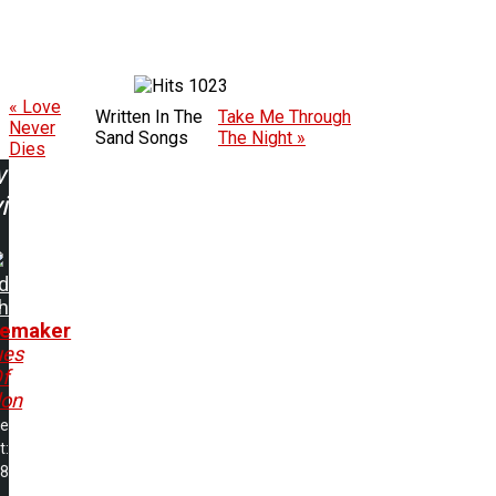
1023
« Love
Written In The
Take Me Through
Never
Sand Songs
The Night »
Dies
w
ing:
d
h
emaker
ues
f
lon
me
t:
38