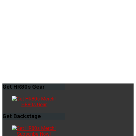
Get
HR80s Gear
HR80s Gear
Get
Backstage
Subscribe Now!