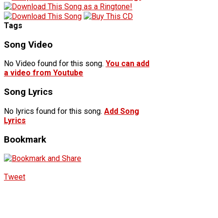
Tags
Song Video
No Video found for this song.
You can add
a video from Youtube
Song Lyrics
No lyrics found for this song.
Add Song
Lyrics
Bookmark
Tweet