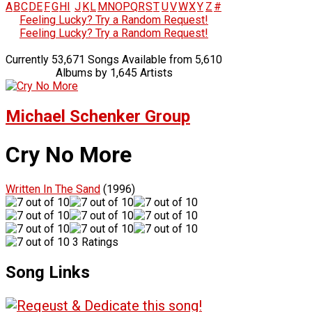
A
B
C
D
E
F
G
H
I
J
K
L
M
N
O
P
Q
R
S
T
U
V
W
X
Y
Z
#
Feeling Lucky? Try a Random Request!
Feeling Lucky? Try a Random Request!
Currently 53,671 Songs Available from 5,610
Albums by 1,645 Artists
Michael Schenker Group
Cry No More
Written In The Sand
(1996)
3 Ratings
Song Links