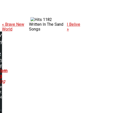
1182
« Brave New
Written In The Sand
I Belive
World
Songs
»
w
ing:
n
y
dom
g
ing
me
t:
54
e