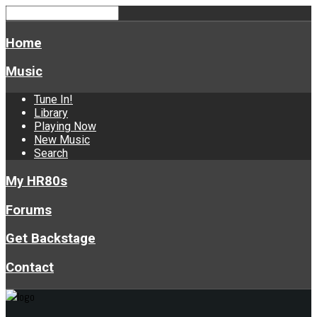
Home
Music
Tune In!
Library
Playing Now
New Music
Search
My HR80s
Forums
Get Backstage
Contact