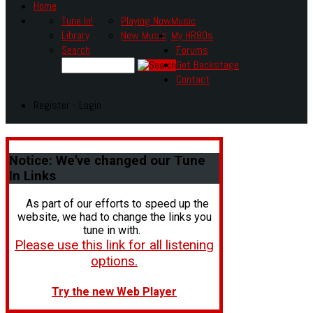
Home
Tune In!
Playing Now
Music
Library
New Music
My HR80s
Search
Forums
Get Backstage
Contact
Register - Login
Notice:
We've changed our Tune
In Links
As part of our efforts to speed up the
website, we had to change the links you
tune in with.
Please use this link for all listening
options.
Try the new Web Player