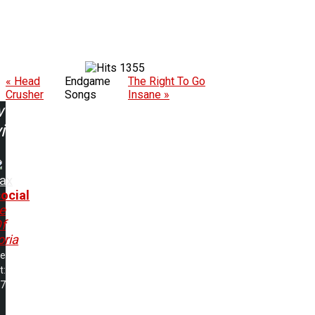
1355
« Head
Endgame
The Right To Go
Crusher
Songs
Insane »
w
ing:
rax
ocial
e
f
ria
me
t:
17