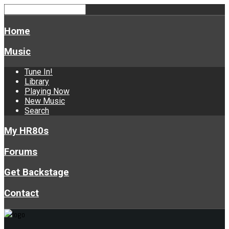
Home
Music
Tune In!
Library
Playing Now
New Music
Search
My HR80s
Forums
Get Backstage
Contact