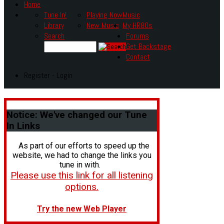
Home
Tune In!
Playing Now
Music
Library
New Music
My HR80s
Search
Forums
Get Backstage
Contact
Register - Login
Notice:
We've changed our Tune
In Links
As part of our efforts to speed up the
website, we had to change the links you
tune in with.
Please use this link for all listening
options.
Try the new Web Player