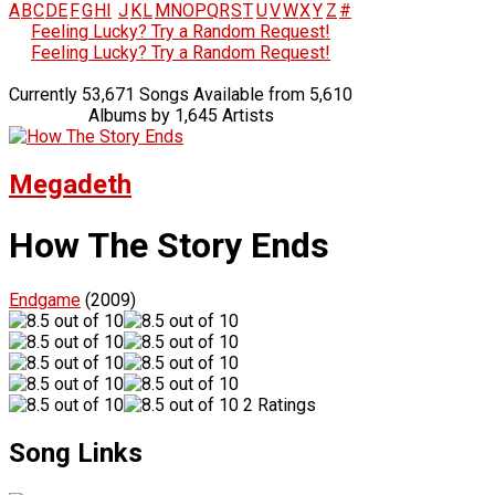
A
B
C
D
E
F
G
H
I
J
K
L
M
N
O
P
Q
R
S
T
U
V
W
X
Y
Z
#
Feeling Lucky? Try a Random Request!
Feeling Lucky? Try a Random Request!
Currently 53,671 Songs Available from 5,610
Albums by 1,645 Artists
Megadeth
How The Story Ends
Endgame
(2009)
2 Ratings
Song Links