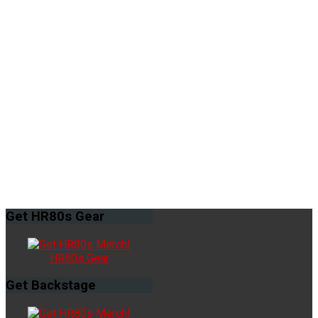
Get
HR80s Gear
HR80s Gear
Get
Backstage