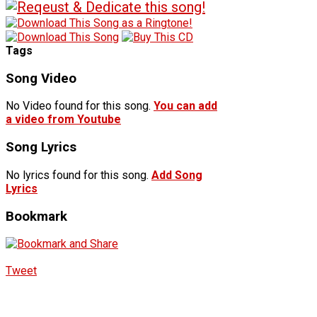
Tags
Song Video
No Video found for this song.
You can add
a video from Youtube
Song Lyrics
No lyrics found for this song.
Add Song
Lyrics
Bookmark
Tweet