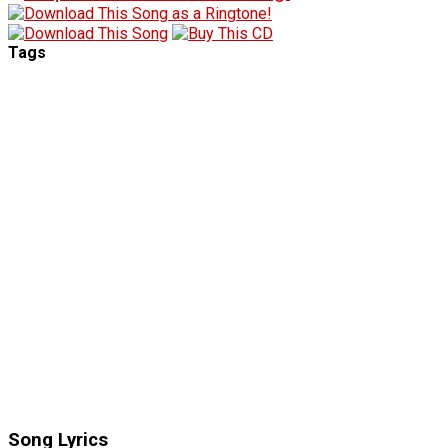
Tags
Song Lyrics