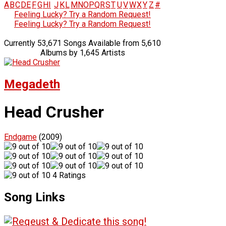
A
B
C
D
E
F
G
H
I
J
K
L
M
N
O
P
Q
R
S
T
U
V
W
X
Y
Z
#
Feeling Lucky? Try a Random Request!
Feeling Lucky? Try a Random Request!
Currently 53,671 Songs Available from 5,610
Albums by 1,645 Artists
Megadeth
Head Crusher
Endgame
(2009)
4 Ratings
Song Links