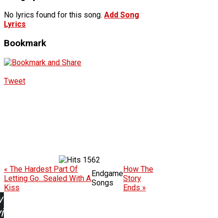
No lyrics found for this song.
Add Song
Lyrics
Bookmark
Tweet
1562
« The Hardest Part Of
How The
Endgame
Letting Go...Sealed With A
Story
Songs
Kiss
Ends »
w
ing: