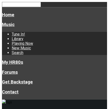
Home
Music
Tune In!
Library
Playing Now
New Music
Search
My HR80s
Forums
Get Backstage
Contact