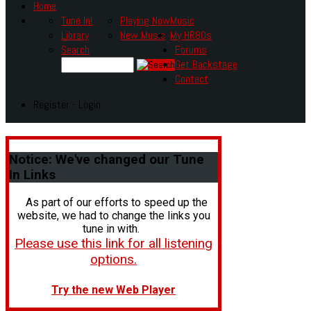
Home
Tune In!
Playing Now
Music
Library
New Music
My HR80s
Search
Forums
Get Backstage
Contact
Register - Login
Notice:
We've changed our Tune
In Links
As part of our efforts to speed up the
website, we had to change the links you
tune in with.
Please use this link for all listening
options.
Try the new Web Player