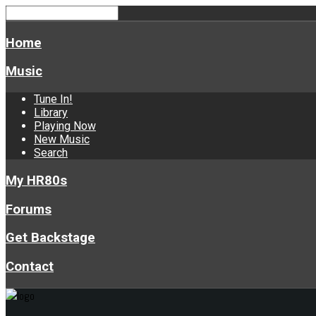
Home
Music
Tune In!
Library
Playing Now
New Music
Search
My HR80s
Forums
Get Backstage
Contact