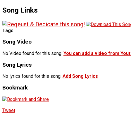
Song Links
Tags
Song Video
No Video found for this song.
You can add a video from You
Song Lyrics
No lyrics found for this song.
Add Song Lyrics
Bookmark
Tweet