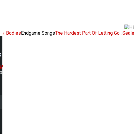
« Bodies
Endgame Songs
The Hardest Part Of Letting Go...Seal
o
33