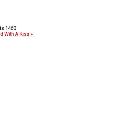
1460
ed With A Kiss »