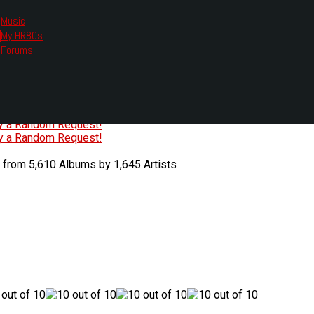
Music
My HR80s
te, we had to change the links you tune in with.
Forums
or all listening options.
ew Web Player
O
P
Q
R
S
T
U
V
W
X
Y
Z
#
ry a Random Request!
ry a Random Request!
 from 5,610 Albums by 1,645 Artists