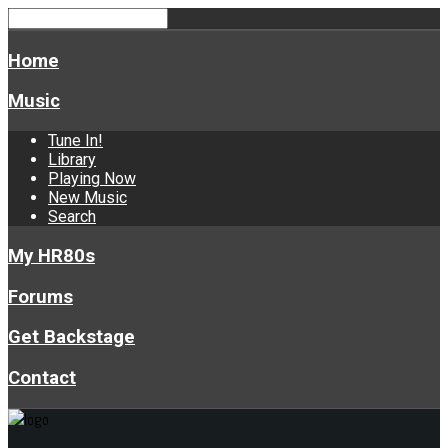
Home
Music
Tune In!
Library
Playing Now
New Music
Search
My HR80s
Forums
Get Backstage
Contact