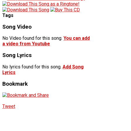
Tags
Song Video
No Video found for this song.
You can add
a video from Youtube
Song Lyrics
No lyrics found for this song.
Add Song
Lyrics
Bookmark
Tweet