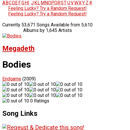
A
B
C
D
E
F
G
H
I
J
K
L
M
N
O
P
Q
R
S
T
U
V
W
X
Y
Z
#
Feeling Lucky? Try a Random Request!
Feeling Lucky? Try a Random Request!
Currently 53,671 Songs Available from 5,610
Albums by 1,645 Artists
Megadeth
Bodies
Endgame
(2009)
0 Ratings
Song Links