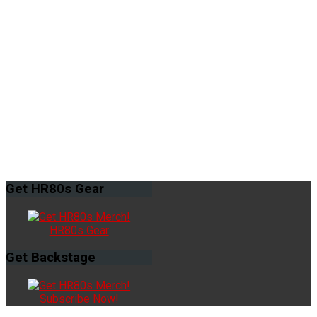
Get
HR80s Gear
HR80s Gear
Get
Backstage
Subscribe Now!