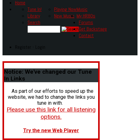
Home
Tune In!
Playing Now
Music
Library
New Music
My HR80s
Search
Forums
Get Backstage
Contact
Register - Login
Notice:
We've changed our Tune
In Links
As part of our efforts to speed up the
website, we had to change the links you
tune in with.
Please use this link for all listening
options.
Try the new Web Player