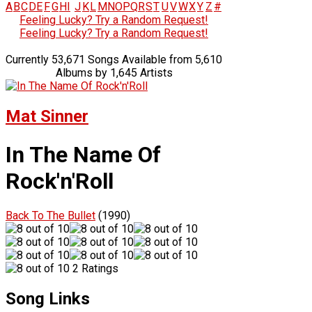
A
B
C
D
E
F
G
H
I
J
K
L
M
N
O
P
Q
R
S
T
U
V
W
X
Y
Z
#
Feeling Lucky? Try a Random Request!
Feeling Lucky? Try a Random Request!
Currently 53,671 Songs Available from 5,610
Albums by 1,645 Artists
Mat Sinner
In The Name Of
Rock'n'Roll
Back To The Bullet
(1990)
2 Ratings
Song Links