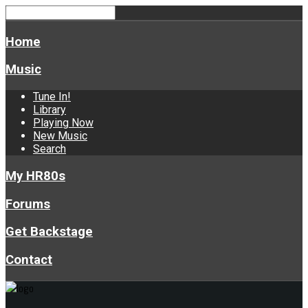
Home
Music
Tune In!
Library
Playing Now
New Music
Search
My HR80s
Forums
Get Backstage
Contact