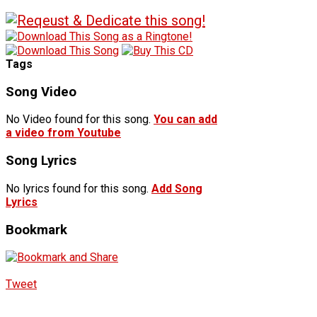
Tags
Song Video
No Video found for this song.
You can add
a video from Youtube
Song Lyrics
No lyrics found for this song.
Add Song
Lyrics
Bookmark
Tweet