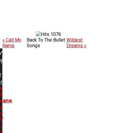
1076
« Call My
Back To The Bullet
Wildest
Name
Songs
Dreams »
w
ing:
r
e
A
icane
e
e
f
e-
e