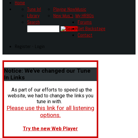
Home
Tune In!
Playing Now
Music
Library
New Music
My HR80s
Search
Forums
Get Backstage
Contact
Register - Login
Notice:
We've changed our Tune
In Links
As part of our efforts to speed up the
website, we had to change the links you
tune in with.
Please use this link for all listening
options.
Try the new Web Player