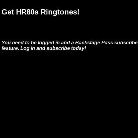
Get HR80s Ringtones!
You need to be logged in and a Backstage Pass subscriber
feature. Log in and subscribe today!