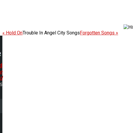
« Hold On
Trouble In Angel City Songs
Forgotten Songs »
d
e
d
15