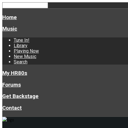
Home
Music
Tune In!
Library
Playing Now
New Music
Search
My HR80s
Forums
Get Backstage
Contact