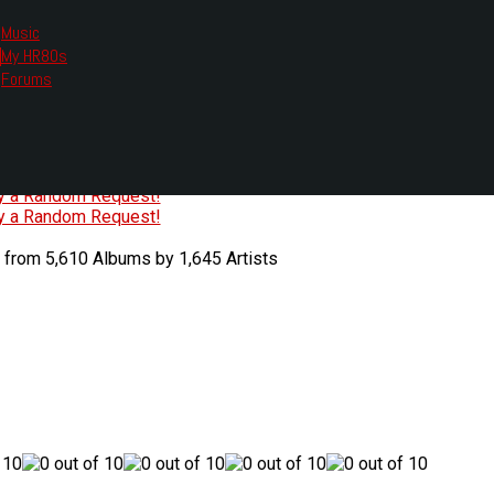
Music
My HR80s
te, we had to change the links you tune in with.
Forums
or all listening options.
ew Web Player
O
P
Q
R
S
T
U
V
W
X
Y
Z
#
ry a Random Request!
ry a Random Request!
 from 5,610 Albums by 1,645 Artists