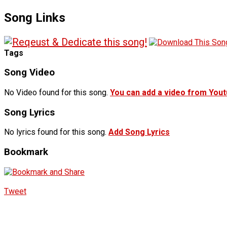
Song Links
Tags
Song Video
No Video found for this song.
You can add a video from You
Song Lyrics
No lyrics found for this song.
Add Song Lyrics
Bookmark
Tweet