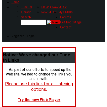
Home
Tune In!
Playing Now
Music
Library
New Music
My HR80s
Search
Forums
Get Backstage
Contact
Register - Login
Notice:
We've changed our Tune
In Links
As part of our efforts to speed up the
website, we had to change the links you
tune in with.
Please use this link for all listening
options.
Try the new Web Player