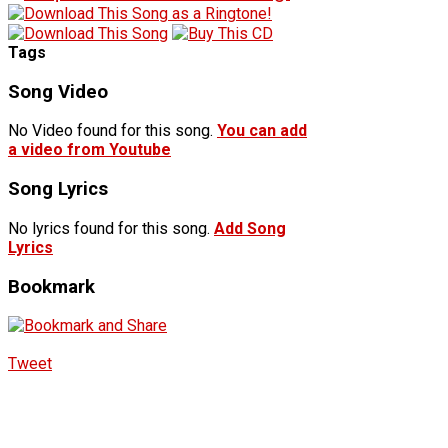
Tags
Song Video
No Video found for this song.
You can add
a video from Youtube
Song Lyrics
No lyrics found for this song.
Add Song
Lyrics
Bookmark
Tweet