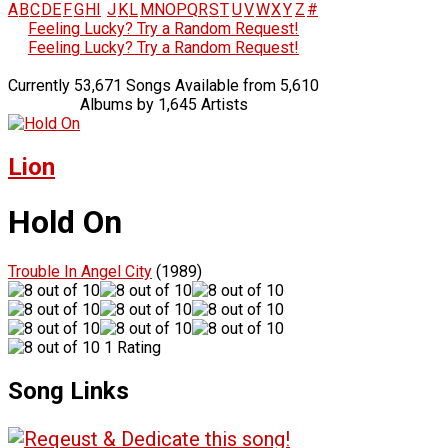
A
B
C
D
E
F
G
H
I
J
K
L
M
N
O
P
Q
R
S
T
U
V
W
X
Y
Z
#
Feeling Lucky? Try a Random Request!
Feeling Lucky? Try a Random Request!
Currently 53,671 Songs Available from 5,610
Albums by 1,645 Artists
Lion
Hold On
Trouble In Angel City
(1989)
1 Rating
Song Links