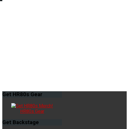
Get
HR80s Gear
HR80s Gear
Get
Backstage