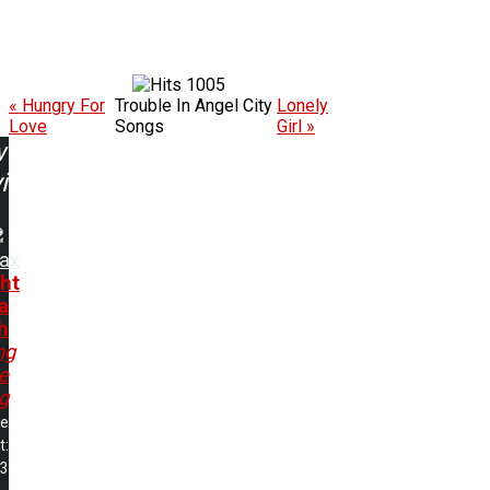
1005
« Hungry For
Trouble In Angel City
Lonely
Love
Songs
Girl »
w
ing:
rax
ht
 a
h
ng
e
ng
me
t:
03