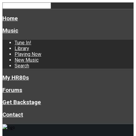
Home
Music
Tune In!
Library
Playing Now
New Music
Search
My HR80s
Forums
Get Backstage
Contact