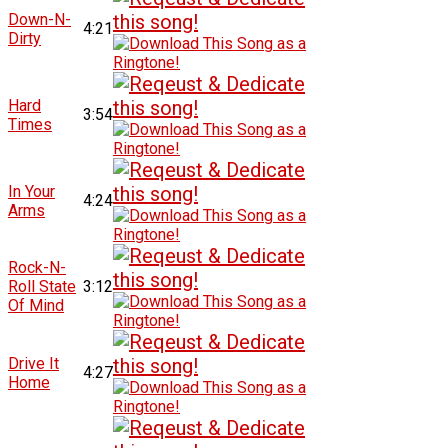
Down-N-
4:21
Dirty
Hard
3:54
Times
In Your
4:24
Arms
Rock-N-
Roll State
3:12
Of Mind
Drive It
4:27
Home