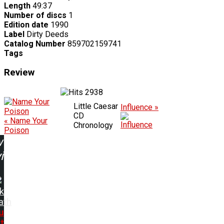
Length
49:37
Number of discs
1
Edition date
1990
Label
Dirty Deeds
Catalog Number
859702159741
Tags
Review
2938
Little Caesar
Influence »
CD
« Name Your
Chronology
Poison
w
ing:
k
ath
u
t