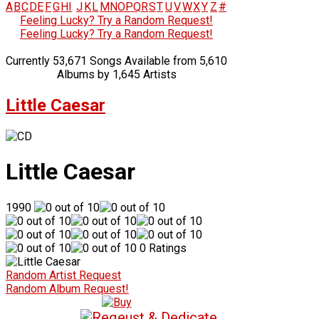
A
B
C
D
E
F
G
H
I
J
K
L
M
N
O
P
Q
R
S
T
U
V
W
X
Y
Z
#
Feeling Lucky? Try a Random Request!
Feeling Lucky? Try a Random Request!
Currently 53,671 Songs Available from 5,610
Albums by 1,645 Artists
Little Caesar
Little Caesar
1990
0 Ratings
Random Artist Request
Random Album Request!