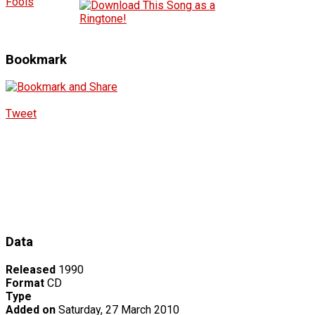
Fools
Bookmark
Tweet
Data
Released
1990
Format
CD
Type
Added on
Saturday, 27 March 2010