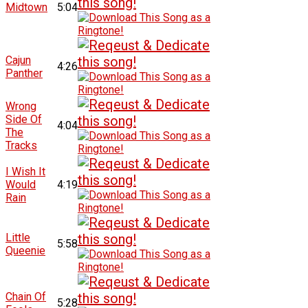
Midtown
5:04
Cajun
4:26
Panther
Wrong
Side Of
4:04
The
Tracks
I Wish It
Would
4:19
Rain
Little
5:58
Queenie
Chain Of
5:28