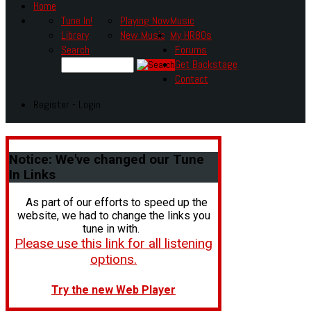
Home
Tune In!
Playing Now
Music
Library
New Music
My HR80s
Search
Forums
Get Backstage
Contact
Register - Login
Notice:
We've changed our Tune
In Links
As part of our efforts to speed up the
website, we had to change the links you
tune in with.
Please use this link for all listening
options.
Try the new Web Player