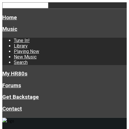
Home
Music
Tune In!
Library
Playing Now
New Music
Search
My HR80s
Forums
Get Backstage
Contact