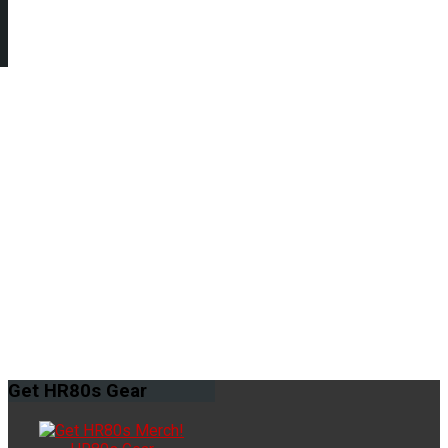
Get
HR80s Gear