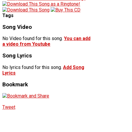
Tags
Song Video
No Video found for this song.
You can add
a video from Youtube
Song Lyrics
No lyrics found for this song.
Add Song
Lyrics
Bookmark
Tweet