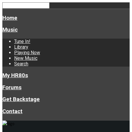
Home
Music
Tune In!
Library
Playing Now
New Music
Search
My HR80s
Forums
Get Backstage
Contact