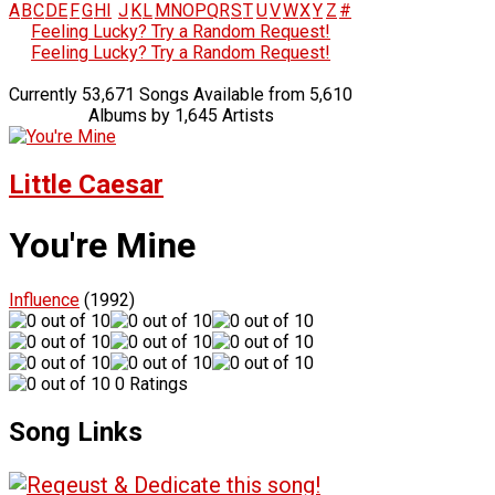
A
B
C
D
E
F
G
H
I
J
K
L
M
N
O
P
Q
R
S
T
U
V
W
X
Y
Z
#
Feeling Lucky? Try a Random Request!
Feeling Lucky? Try a Random Request!
Currently 53,671 Songs Available from 5,610
Albums by 1,645 Artists
Little Caesar
You're Mine
Influence
(1992)
0 Ratings
Song Links