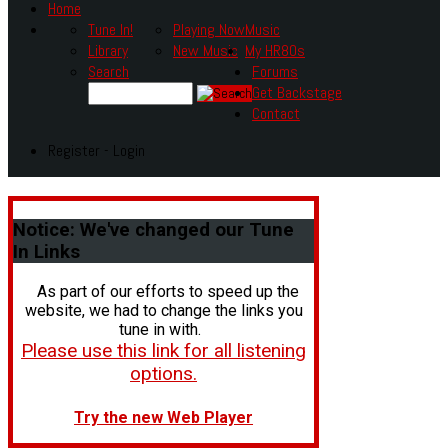
Home
Tune In!
Playing Now
Music
Library
New Music
My HR80s
Search
Forums
Get Backstage
Contact
Register - Login
Notice:
We've changed our Tune
In Links
As part of our efforts to speed up the
website, we had to change the links you
tune in with.
Please use this link for all listening
options.
Try the new Web Player