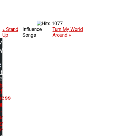
1077
« Stand
Influence
Turn My World
Up
Songs
Around »
w
ing:
t
er
h
f
ness
e
..
e
In
n