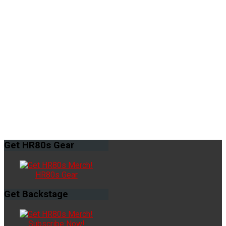
Get
HR80s Gear
HR80s Gear
Get
Backstage
Subscribe Now!