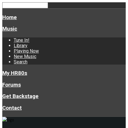
Home
Music
Tune In!
Library
Playing Now
New Music
Search
My HR80s
Forums
Get Backstage
Contact