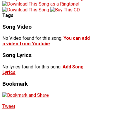
Tags
Song Video
No Video found for this song.
You can add
a video from Youtube
Song Lyrics
No lyrics found for this song.
Add Song
Lyrics
Bookmark
Tweet