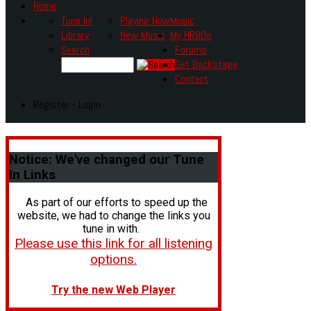
Home
Tune In!
Playing Now
Music
Library
New Music
My HR80s
Search
Forums
Get Backstage
Contact
Register - Login
Notice:
We've changed our Tune
In Links
As part of our efforts to speed up the
website, we had to change the links you
tune in with.
Please use this link for all listening
options.
Try the new Web Player