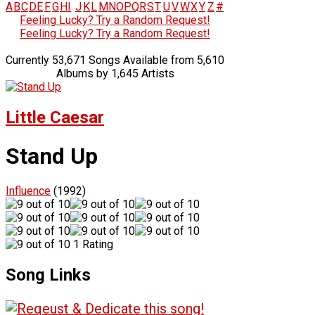
A
B
C
D
E
F
G
H
I
J
K
L
M
N
O
P
Q
R
S
T
U
V
W
X
Y
Z
#
Feeling Lucky? Try a Random Request!
Feeling Lucky? Try a Random Request!
Currently 53,671 Songs Available from 5,610
Albums by 1,645 Artists
Little Caesar
Stand Up
Influence
(1992)
1 Rating
Song Links