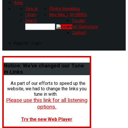
Home
Tune In!
Playing Now
Music
Library
New Music
My HR80s
Search
Forums
Get Backstage
Contact
Register - Login
Notice:
We've changed our Tune
In Links
As part of our efforts to speed up the
website, we had to change the links you
tune in with.
Please use this link for all listening
options.
Try the new Web Player