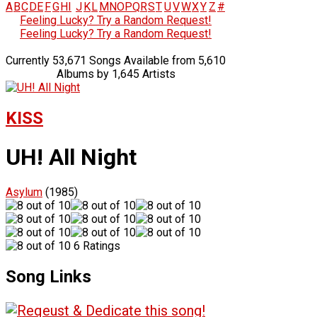
A
B
C
D
E
F
G
H
I
J
K
L
M
N
O
P
Q
R
S
T
U
V
W
X
Y
Z
#
Feeling Lucky? Try a Random Request!
Feeling Lucky? Try a Random Request!
Currently 53,671 Songs Available from 5,610
Albums by 1,645 Artists
KISS
UH! All Night
Asylum
(1985)
6 Ratings
Song Links