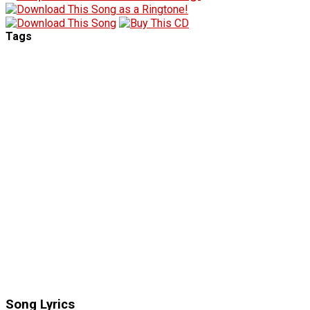
Tags
Song Lyrics