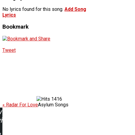
No lyrics found for this song.
Add Song
Lyrics
Bookmark
Tweet
1416
« Radar For Love
Asylum Songs
w
ing: