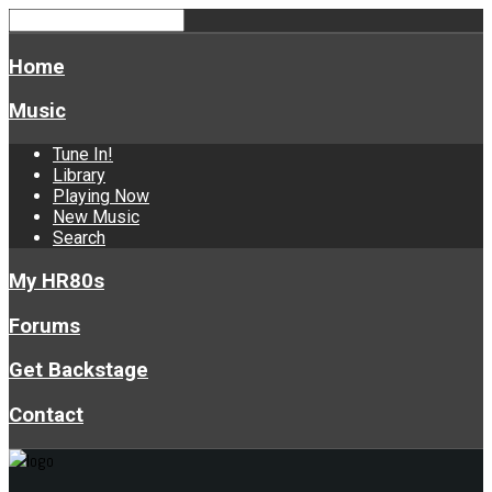
Home
Music
Tune In!
Library
Playing Now
New Music
Search
My HR80s
Forums
Get Backstage
Contact