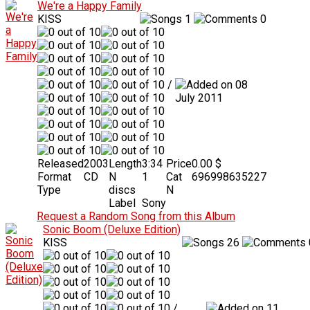
We're a Happy Family
KISS
1
0
/
08
July 2011
Released
2003
Length
3:34
Price
0.00 $
Format
CD
N
1
Cat
696998635227
Type
discs
N
Label
Sony
Request a Random Song from this Album
Sonic Boom (Deluxe Edition)
KISS
26
/
11