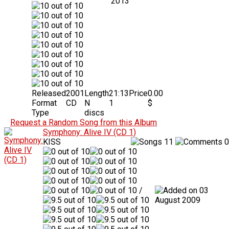
2013
Released
2001
Length
21:13
Price
0.00
Format
CD
N
1
$
Type
discs
Request a Random Song from this Album
Symphony: Alive IV (CD 1)
KISS
11
0
/
03
August 2009