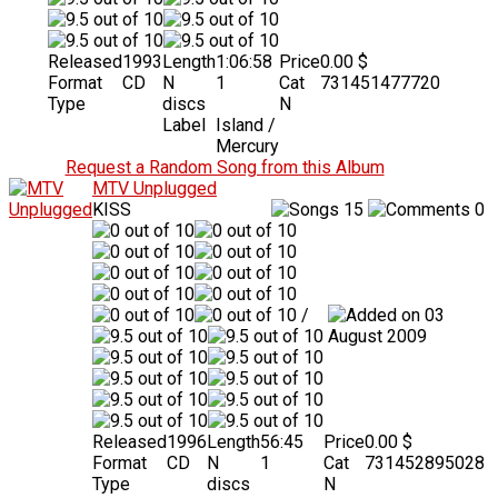
Released
1993
Length
1:06:58
Price
0.00 $
Format
CD
N
1
Cat
731451477720
Type
discs
N
Label
Island /
Mercury
Request a Random Song from this Album
MTV Unplugged
KISS
15
0
/
03
August 2009
Released
1996
Length
56:45
Price
0.00 $
Format
CD
N
1
Cat
731452895028
Type
discs
N