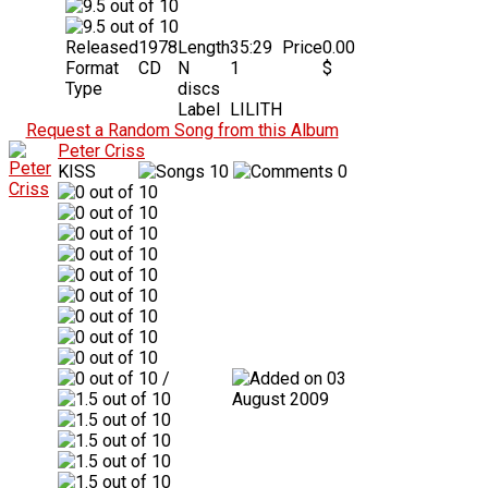
Released
1978
Length
35:29
Price
0.00
Format
CD
N
1
$
Type
discs
Label
LILITH
Request a Random Song from this Album
Peter Criss
KISS
10
0
/
03
August 2009