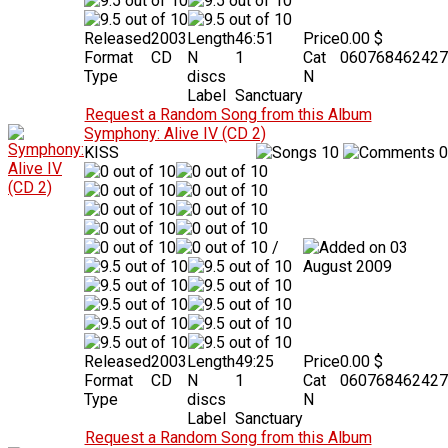
Released
2003
Length
46:51
Price
0.00 $
Format
CD
N
1
Cat
060768462427
Type
discs
N
Label
Sanctuary
Request a Random Song from this Album
Symphony: Alive IV (CD 2)
KISS
10
0
/
03
August 2009
Released
2003
Length
49:25
Price
0.00 $
Format
CD
N
1
Cat
060768462427
Type
discs
N
Label
Sanctuary
Request a Random Song from this Album