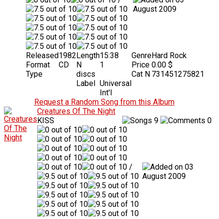
August 2009
Released
1982
Length
15:38
Genre
Hard Rock
Format
CD
N
1
Price
0.00 $
Type
discs
Cat N
731451275821
Label
Universal
Int'l
Request a Random Song from this Album
Creatures Of The Night
KISS
9
0
/
03
August 2009