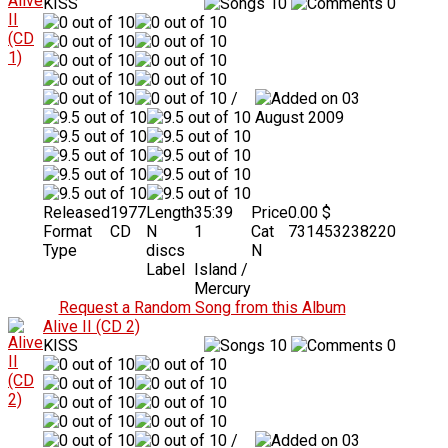
KISS
10
0
/
03
August 2009
Released
1977
Length
35:39
Price
0.00 $
Format
CD
N
1
Cat
731453238220
Type
discs
N
Label
Island /
Mercury
Request a Random Song from this Album
Alive II (CD 2)
KISS
10
0
/
03