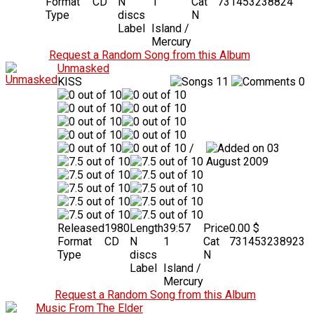
Format
CD
N
1
Cat
731453238824
Type
discs
N
Label
Island /
Mercury
Request a Random Song from this Album
Unmasked
KISS
11
0
/
03
August 2009
Released
1980
Length
39:57
Price
0.00 $
Format
CD
N
1
Cat
731453238923
Type
discs
N
Label
Island /
Mercury
Request a Random Song from this Album
Music From The Elder