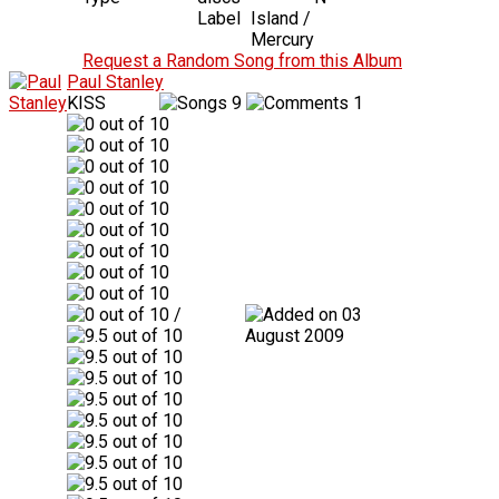
Label
Island /
Mercury
Request a Random Song from this Album
Paul Stanley
KISS
9
1
/
03
August 2009