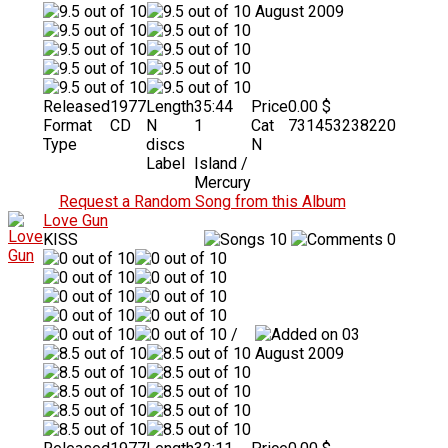
August 2009
Released
1977
Length
35:44
Price
0.00 $
Format
CD
N
1
Cat
731453238220
Type
discs
N
Label
Island /
Mercury
Request a Random Song from this Album
Love Gun
KISS
10
0
/
03
August 2009