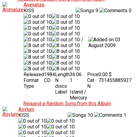
Animalize
KISS
9
0
/
03
August 2009
Released
1984
Length
36:06
Price
0.00 $
Format
CD
N
1
Cat
731455885927
Type
discs
N
Label
Island /
Mercury
Request a Random Song from this Album
Asylum
KISS
10
1