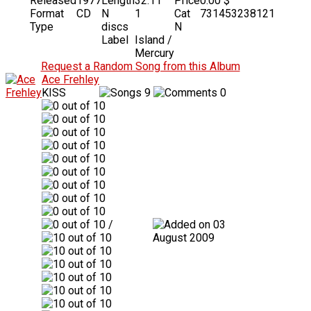
Released
1977
Length
32:11
Price
0.00 $
Format
CD
N
1
Cat
731453238121
Type
discs
N
Label
Island /
Mercury
Request a Random Song from this Album
Ace Frehley
KISS
9
0
/
03
August 2009