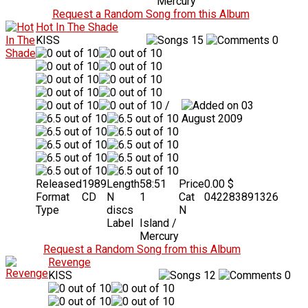
Mercury
Request a Random Song from this Album
Hot In The Shade
KISS
15
0
/
03
August 2009
Released
1989
Length
58:51
Price
0.00 $
Format
CD
N
1
Cat
042283891326
Type
discs
N
Label
Island /
Mercury
Request a Random Song from this Album
Revenge
KISS
12
0