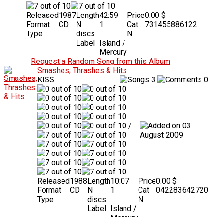
Released
1987
Length
42:59
Price
0.00 $
Format
CD
N
1
Cat
731455886122
Type
discs
N
Label
Island /
Mercury
Request a Random Song from this Album
Smashes, Thrashes & Hits
KISS
3
0
/
03
August 2009
Released
1988
Length
10:07
Price
0.00 $
Format
CD
N
1
Cat
042283642720
Type
discs
N
Label
Island /