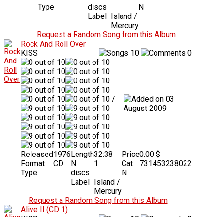
Type
discs
N
Label
Island /
Mercury
Request a Random Song from this Album
Rock And Roll Over
KISS
10
0
/
03
August 2009
Released
1976
Length
32:38
Price
0.00 $
Format
CD
N
1
Cat
731453238022
Type
discs
N
Label
Island /
Mercury
Request a Random Song from this Album
Alive II (CD 1)