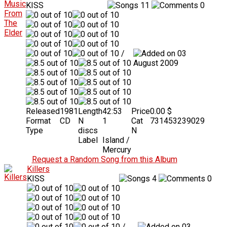
KISS
11
0
/
03
August 2009
Released
1981
Length
42:53
Price
0.00 $
Format
CD
N
1
Cat
731453239029
Type
discs
N
Label
Island /
Mercury
Request a Random Song from this Album
Killers
KISS
4
0
/
03