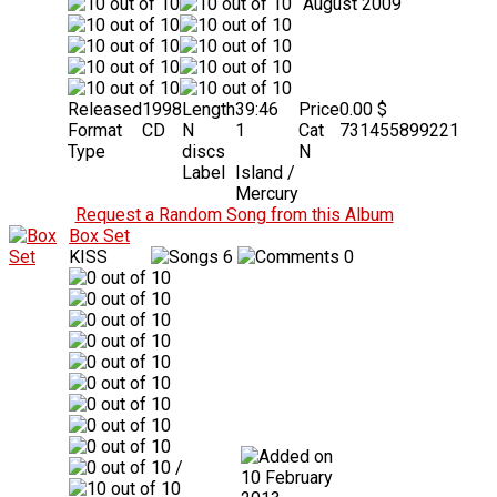
August 2009
Released
1998
Length
39:46
Price
0.00 $
Format
CD
N
1
Cat
731455899221
Type
discs
N
Label
Island /
Mercury
Request a Random Song from this Album
Box Set
KISS
6
0
/
10 February