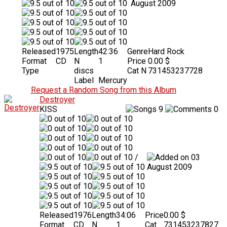
August 2009
Released
1975
Length
42:36
Genre
Hard Rock
Format
CD
N
1
Price
0.00 $
Type
discs
Cat N
731453237728
Label
Mercury
Request a Random Song from this Album
Destroyer
KISS
9
0
/
03
August 2009
Released
1976
Length
34:06
Price
0.00 $
Format
CD
N
1
Cat
731453237827