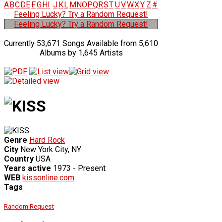
A
B
C
D
E
F
G
H
I
J
K
L
M
N
O
P
Q
R
S
T
U
V
W
X
Y
Z
#
Feeling Lucky? Try a Random Request!
Feeling Lucky? Try a Random Request!
Currently 53,671 Songs Available from 5,610
Albums by 1,645 Artists
Genre
Hard Rock
City
New York City, NY
Country
USA
Years active
1973 - Present
WEB
kissonline.com
Tags
Random Request