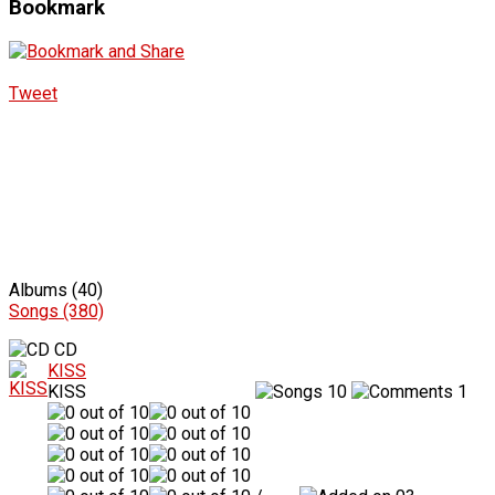
Bookmark
Tweet
Albums (40)
Songs (380)
CD
KISS
KISS
10
1