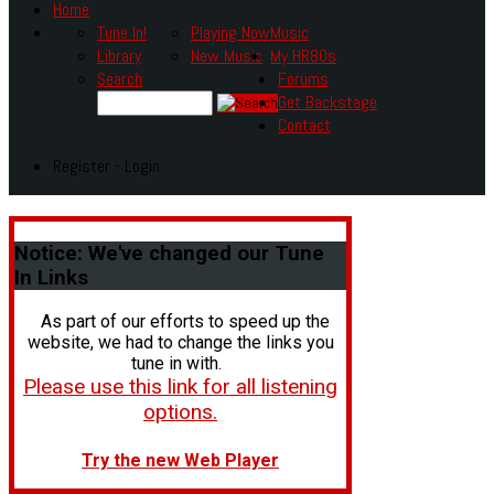
Home
Tune In!
Playing Now
Music
Library
New Music
My HR80s
Search
Forums
Get Backstage
Contact
Register - Login
Notice:
We've changed our Tune
In Links
As part of our efforts to speed up the
website, we had to change the links you
tune in with.
Please use this link for all listening
options.
Try the new Web Player