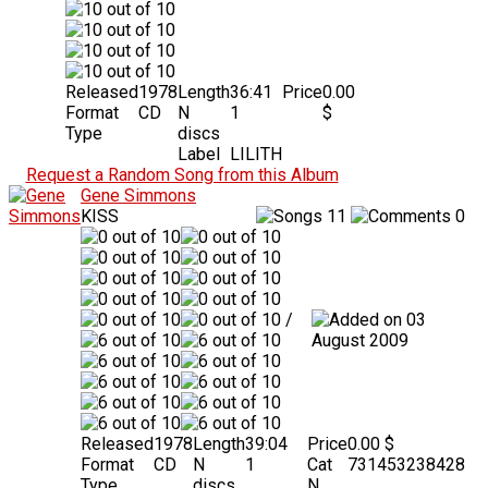
Released
1978
Length
36:41
Price
0.00
Format
CD
N
1
$
Type
discs
Label
LILITH
Request a Random Song from this Album
Gene Simmons
KISS
11
0
/
03
August 2009
Released
1978
Length
39:04
Price
0.00 $
Format
CD
N
1
Cat
731453238428
Type
discs
N