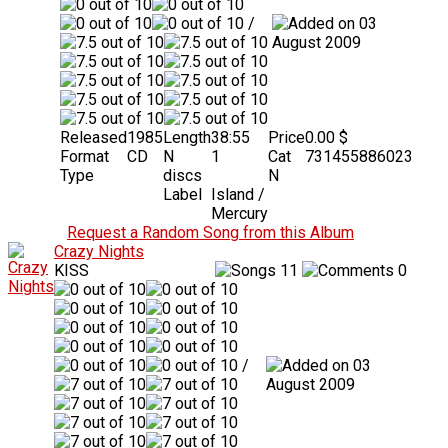
/
03
August 2009
Released
1985
Length
38:55
Price
0.00 $
Format
CD
N
1
Cat
731455886023
Type
discs
N
Label
Island /
Mercury
Request a Random Song from this Album
Crazy Nights
KISS
11
0
/
03
August 2009