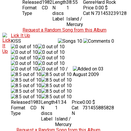
Released
1982
Length
38:55
Genre
Hard Rock
Format
CD
N
1
Price
0.00 $
Type
discs
Cat N
731453239128
Label
Island /
Mercury
Request a Random Song from this Album
Lick It Up
KISS
10
0
/
03
August 2009
Released
1983
Length
41:34
Price
0.00 $
Format
CD
N
1
Cat
731455885828
Type
discs
N
Label
Island /
Mercury
Request a Random Song from this Album