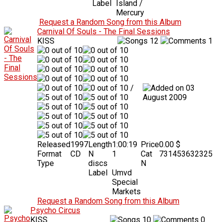
Label
Island /
Mercury
Request a Random Song from this Album
Carnival Of Souls - The Final Sessions
KISS
12
1
/
03
August 2009
Released
1997
Length
1:00:19
Price
0.00 $
Format
CD
N
1
Cat
731453632325
Type
discs
N
Label
Umvd
Special
Markets
Request a Random Song from this Album
Psycho Circus
KISS
10
0