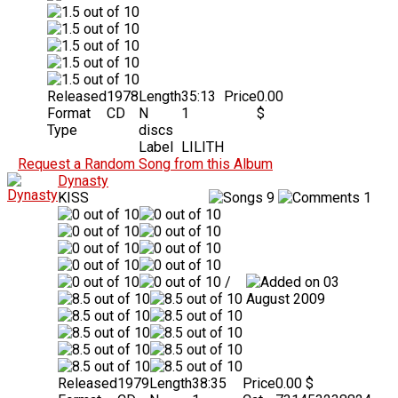
Released
1978
Length
35:13
Price
0.00
Format
CD
N
1
$
Type
discs
Label
LILITH
Request a Random Song from this Album
Dynasty
KISS
9
1
/
03
August 2009
Released
1979
Length
38:35
Price
0.00 $