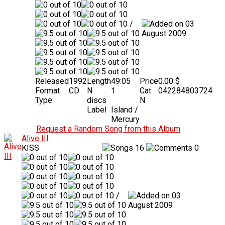
/
03
August 2009
Released
1992
Length
49:05
Price
0.00 $
Format
CD
N
1
Cat
042284803724
Type
discs
N
Label
Island /
Mercury
Request a Random Song from this Album
Alive III
KISS
16
0
/
03
August 2009