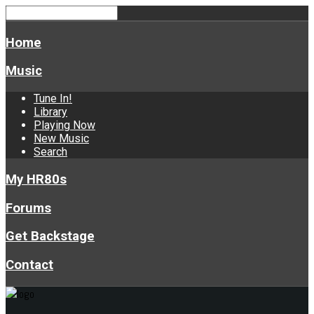
Home
Music
Tune In!
Library
Playing Now
New Music
Search
My HR80s
Forums
Get Backstage
Contact