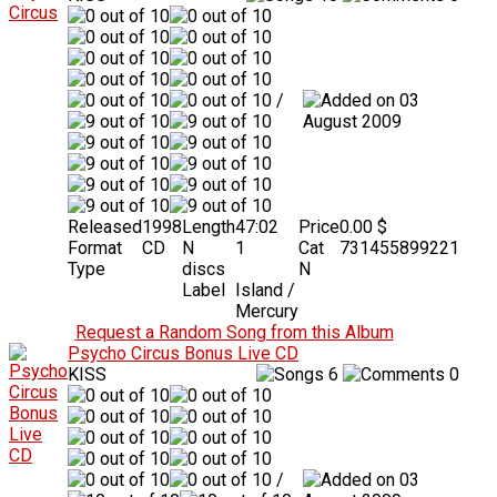
/
03
August 2009
Released
1998
Length
47:02
Price
0.00 $
Format
CD
N
1
Cat
731455899221
Type
discs
N
Label
Island /
Mercury
Request a Random Song from this Album
Psycho Circus Bonus Live CD
KISS
6
0
/
03