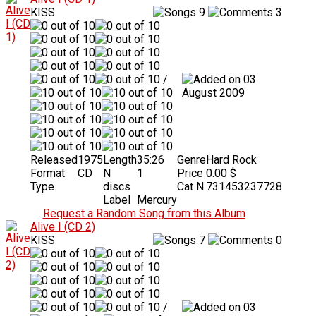
KISS
9
3
/
03
August 2009
Released
1975
Length
35:26
Genre
Hard Rock
Format
CD
N
1
Price
0.00 $
Type
discs
Cat N
731453237728
Label
Mercury
Request a Random Song from this Album
Alive I (CD 2)
KISS
7
0
/
03