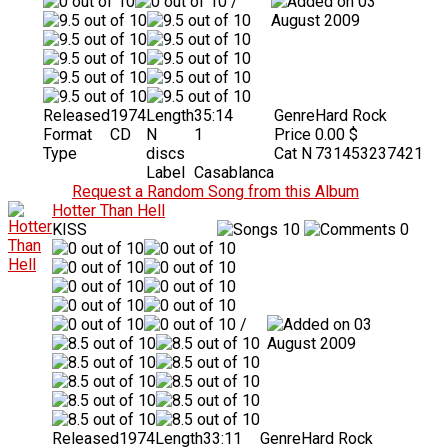
/
03
August 2009
Released
1974
Length
35:14
Genre
Hard Rock
Format
CD
N
1
Price
0.00 $
Type
discs
Cat N
731453237421
Label
Casablanca
Request a Random Song from this Album
Hotter Than Hell
KISS
10
0
/
03
August 2009
Released
1974
Length
33:11
Genre
Hard Rock