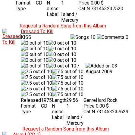
Format
CD
N
1
Price
0.00 $
Type
discs
Cat N
731453237520
Label
Island /
Mercury
Request a Random Song from this Album
Dressed To Kill
KISS
10
0
/
03
August 2009
Released
1975
Length
29:56
Genre
Hard Rock
Format
CD
N
1
Price
0.00 $
Type
discs
Cat N
731453237629
Label
Island /
Mercury
Request a Random Song from this Album
Alive I (CD 1)