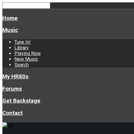
Home
Music
Tune In!
Library
Playing Now
New Music
Search
My HR80s
Forums
Get Backstage
Contact