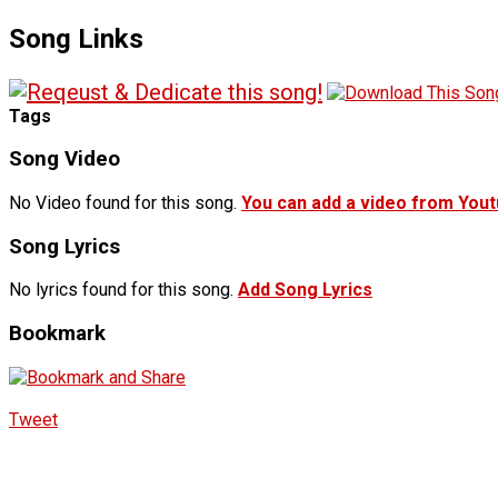
Song Links
Tags
Song Video
No Video found for this song.
You can add a video from You
Song Lyrics
No lyrics found for this song.
Add Song Lyrics
Bookmark
Tweet