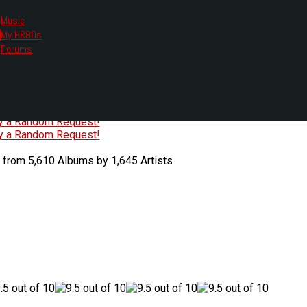
Music
My HR80s
te, we had to change the links you tune in with.
Forums
or all listening options.
ew Web Player
O
P
Q
R
S
T
U
V
W
X
Y
Z
#
ry a Random Request!
ry a Random Request!
 from 5,610 Albums by 1,645 Artists