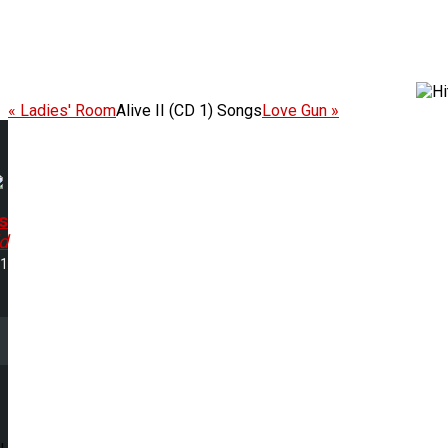
« Ladies' Room
Alive II (CD 1) Songs
Love Gun »
s
d
51