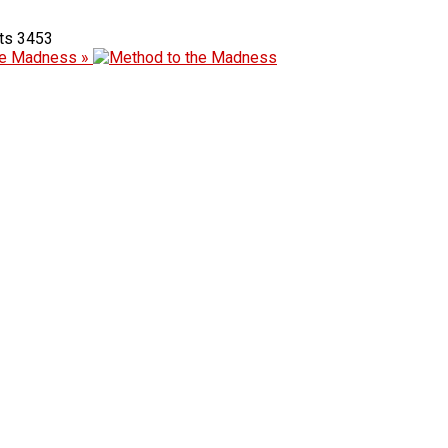
3453
he Madness »