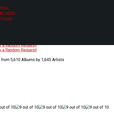
Music
My HR80s
te, we had to change the links you tune in with.
Forums
or all listening options.
ew Web Player
O
P
Q
R
S
T
U
V
W
X
Y
Z
#
ry a Random Request!
ry a Random Request!
 from 5,610 Albums by 1,645 Artists