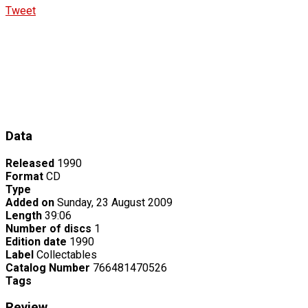
Tweet
Data
Released
1990
Format
CD
Type
Added on
Sunday, 23 August 2009
Length
39:06
Number of discs
1
Edition date
1990
Label
Collectables
Catalog Number
766481470526
Tags
Review