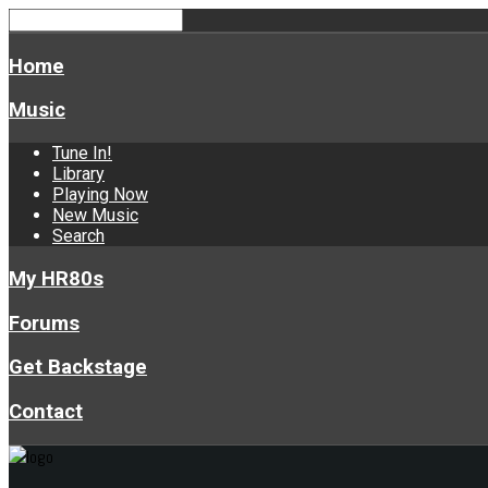
Home
Music
Tune In!
Library
Playing Now
New Music
Search
My HR80s
Forums
Get Backstage
Contact