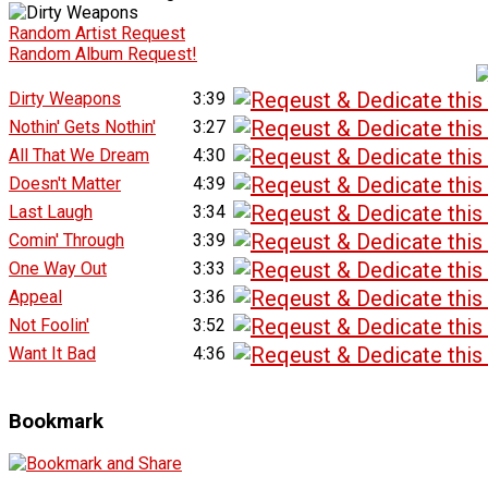
Random Artist Request
Random Album Request!
Dirty Weapons
3:39
Nothin' Gets Nothin'
3:27
All That We Dream
4:30
Doesn't Matter
4:39
Last Laugh
3:34
Comin' Through
3:39
One Way Out
3:33
Appeal
3:36
Not Foolin'
3:52
Want It Bad
4:36
Bookmark