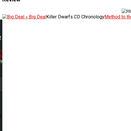
« Big Deal
Killer Dwarfs CD Chronology
Method to t
.
e
09
l