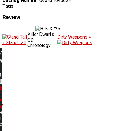
Catalog Number
090431645024
Tags
Review
3725
Killer Dwarfs
Dirty Weapons »
CD
« Stand Tall
Chronology
w
ing:
I
e
r
or
I
me
t:
43