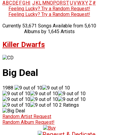
A
B
C
D
E
F
G
H
I
J
K
L
M
N
O
P
Q
R
S
T
U
V
W
X
Y
Z
#
Feeling Lucky? Try a Random Request!
Feeling Lucky? Try a Random Request!
Currently 53,671 Songs Available from 5,610
Albums by 1,645 Artists
Killer Dwarfs
Big Deal
1988
2 Ratings
Random Artist Request
Random Album Request!