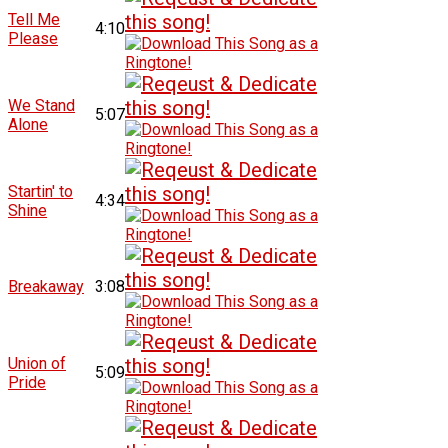
Tell Me
4:10
Please
We Stand
5:07
Alone
Startin' to
4:34
Shine
Breakaway
3:08
Union of
5:09
Pride