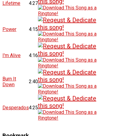
Lifetime
4:27
Power
4:15
I'm Alive
4:16
Burn It
2:40
Down
Desperados
4:25
Bookmark