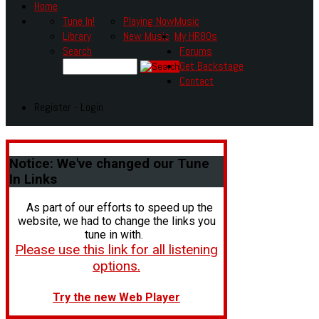
Home
Tune In!
Playing Now
Music
Library
New Music
My HR80s
Search
Forums
Get Backstage
Contact
Register - Login
Notice:
We've changed our Tune
In Links
As part of our efforts to speed up the
website, we had to change the links you
tune in with.
Please use this link for all listening
options.
Try the new Web Player