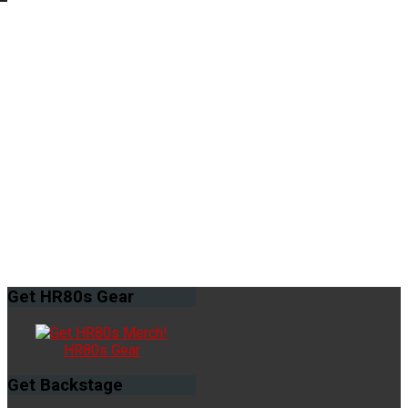
Get
HR80s Gear
HR80s Gear
Get
Backstage