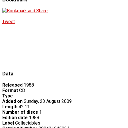
Tweet
Data
Released
1988
Format
CD
Type
Added on
Sunday, 23 August 2009
Length
42:11
Number of discs
1
Edition date
1988
Label
Collectables