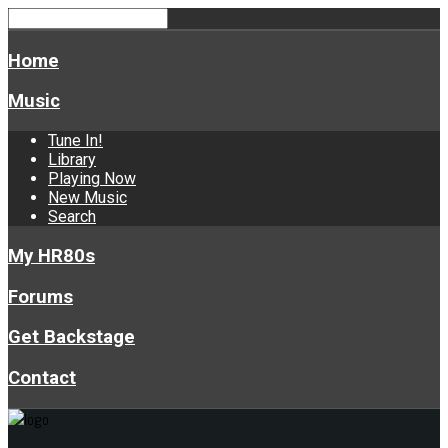
Home
Music
Tune In!
Library
Playing Now
New Music
Search
My HR80s
Forums
Get Backstage
Contact