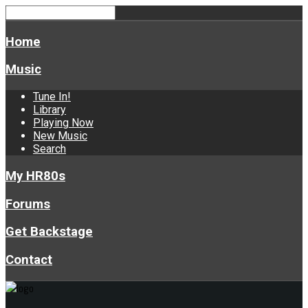
Home
Music
Tune In!
Library
Playing Now
New Music
Search
My HR80s
Forums
Get Backstage
Contact