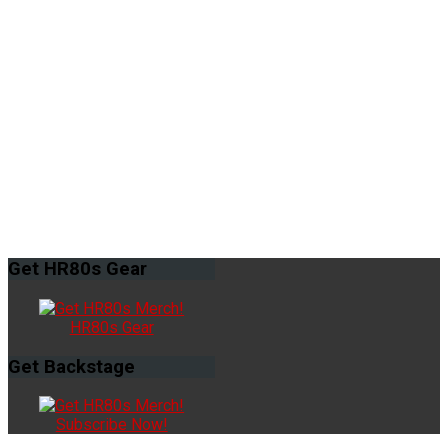
Get
HR80s Gear
HR80s Gear
Get
Backstage
Subscribe Now!