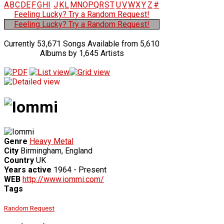
A
B
C
D
E
F
G
H
I
J
K
L
M
N
O
P
Q
R
S
T
U
V
W
X
Y
Z
#
Feeling Lucky? Try a Random Request!
Feeling Lucky? Try a Random Request!
Currently 53,671 Songs Available from 5,610
Albums by 1,645 Artists
Genre
Heavy Metal
City
Birmingham, England
Country
UK
Years active
1964 - Present
WEB
http://www.iommi.com/
Tags
Random Request