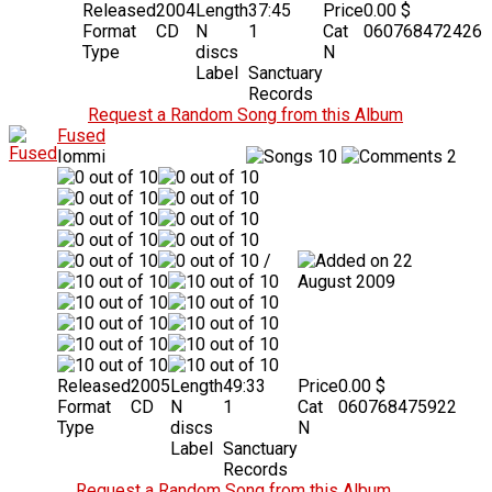
Released
2004
Length
37:45
Price
0.00 $
Format
CD
N
1
Cat
060768472426
Type
discs
N
Label
Sanctuary
Records
Request a Random Song from this Album
Fused
Iommi
10
2
/
22
August 2009
Released
2005
Length
49:33
Price
0.00 $
Format
CD
N
1
Cat
060768475922
Type
discs
N
Label
Sanctuary
Records
Request a Random Song from this Album