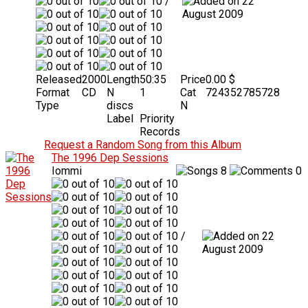
/
22
August 2009
Released
2000
Length
50:35
Price
0.00 $
Format
CD
N
1
Cat
724352785728
Type
discs
N
Label
Priority
Records
Request a Random Song from this Album
The 1996 Dep Sessions
Iommi
8
0
/
22
August 2009