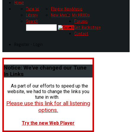
Home
Tune In!
Playing Now
Music
Library
New Music
My HR80s
Search
Forums
Get Backstage
Contact
Register - Login
Notice:
We've changed our Tune
In Links
As part of our efforts to speed up the
website, we had to change the links you
tune in with.
Please use this link for all listening
options.
Try the new Web Player