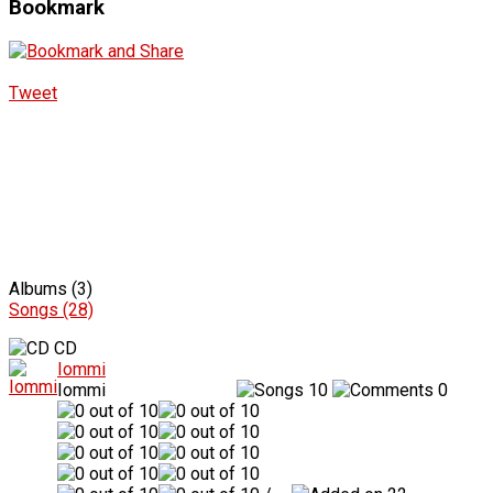
Bookmark
Tweet
Albums (3)
Songs (28)
CD
Iommi
Iommi
10
0