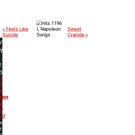
1196
« Feels Like
I, Napoleon
Sweet
Suicide
Songs
Cyanide »
w
ing:
n
t
f
e
son
g
ng
nd
me
t: