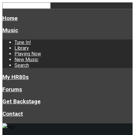
Home
Music
Tune In!
Library
Playing Now
New Music
Search
My HR80s
Forums
Get Backstage
Contact