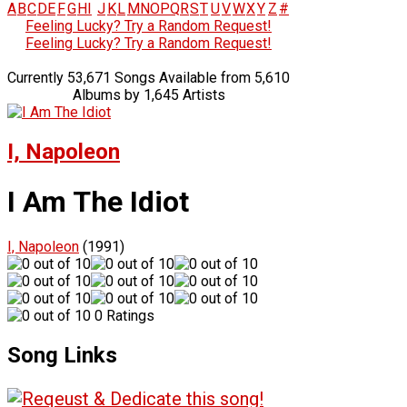
A
B
C
D
E
F
G
H
I
J
K
L
M
N
O
P
Q
R
S
T
U
V
W
X
Y
Z
#
Feeling Lucky? Try a Random Request!
Feeling Lucky? Try a Random Request!
Currently 53,671 Songs Available from 5,610
Albums by 1,645 Artists
I, Napoleon
I Am The Idiot
I, Napoleon
(1991)
0 Ratings
Song Links