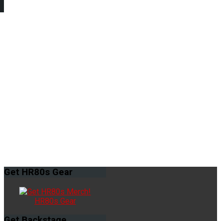
Get
HR80s Gear
HR80s Gear
Get
Backstage