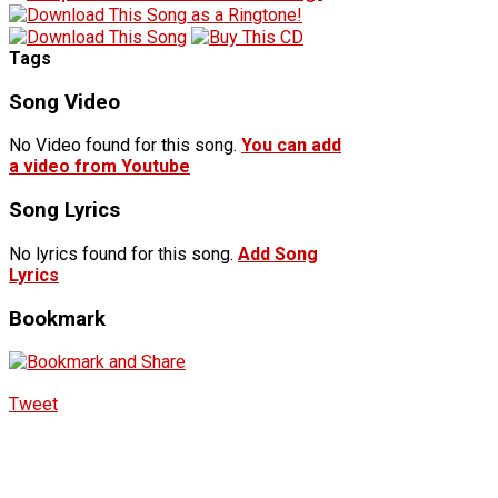
Tags
Song Video
No Video found for this song.
You can add
a video from Youtube
Song Lyrics
No lyrics found for this song.
Add Song
Lyrics
Bookmark
Tweet