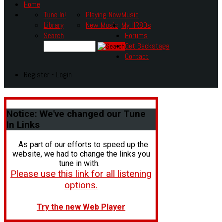
Home
Tune In!
Playing Now
Music
Library
New Music
My HR80s
Search
Forums
Get Backstage
Contact
Register - Login
Notice:
We've changed our Tune
In Links
As part of our efforts to speed up the
website, we had to change the links you
tune in with.
Please use this link for all listening
options.
Try the new Web Player