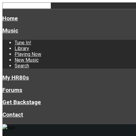
Home
Music
Tune In!
Library
Playing Now
New Music
Search
My HR80s
Forums
Get Backstage
Contact