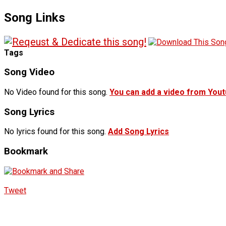
Song Links
Tags
Song Video
No Video found for this song.
You can add a video from You
Song Lyrics
No lyrics found for this song.
Add Song Lyrics
Bookmark
Tweet