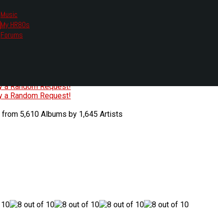
Music
My HR80s
te, we had to change the links you tune in with.
Forums
or all listening options.
ew Web Player
O
P
Q
R
S
T
U
V
W
X
Y
Z
#
ry a Random Request!
ry a Random Request!
 from 5,610 Albums by 1,645 Artists