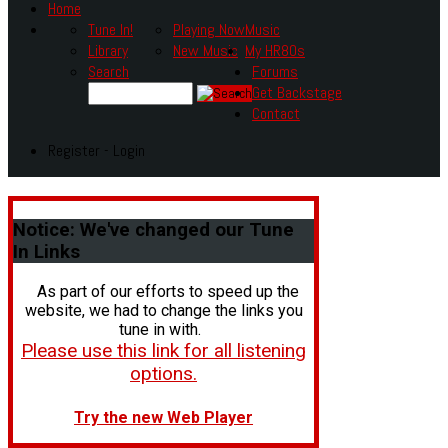
Home
Tune In!
Playing Now
Music
Library
New Music
My HR80s
Search
Forums
Get Backstage
Contact
Register - Login
Notice:
We've changed our Tune
In Links
As part of our efforts to speed up the
website, we had to change the links you
tune in with.
Please use this link for all listening
options.
Try the new Web Player