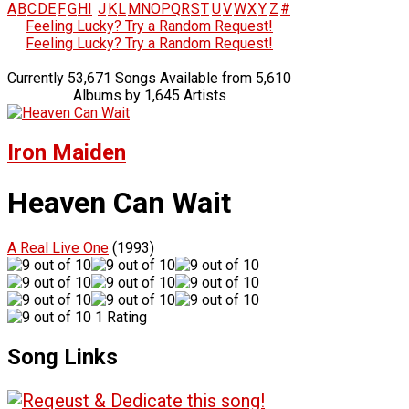
A
B
C
D
E
F
G
H
I
J
K
L
M
N
O
P
Q
R
S
T
U
V
W
X
Y
Z
#
Feeling Lucky? Try a Random Request!
Feeling Lucky? Try a Random Request!
Currently 53,671 Songs Available from 5,610
Albums by 1,645 Artists
Iron Maiden
Heaven Can Wait
A Real Live One
(1993)
1 Rating
Song Links