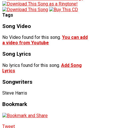
Tags
Song Video
No Video found for this song.
You can add
a video from Youtube
Song Lyrics
No lyrics found for this song.
Add Song
Lyrics
Songwriters
Steve Harris
Bookmark
Tweet