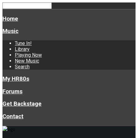
Home
Music
Tune In!
Library
Playing Now
New Music
Search
My HR80s
Forums
Get Backstage
Contact