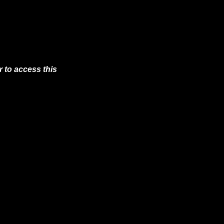
 to access this