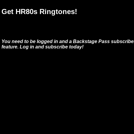
Get HR80s Ringtones!
You need to be logged in and a Backstage Pass subscriber
feature. Log in and subscribe today!