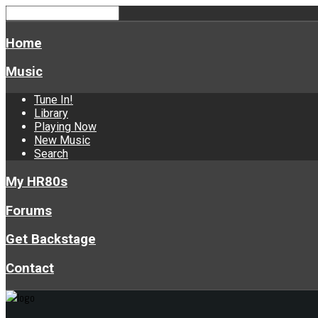
Home
Music
Tune In!
Library
Playing Now
New Music
Search
My HR80s
Forums
Get Backstage
Contact