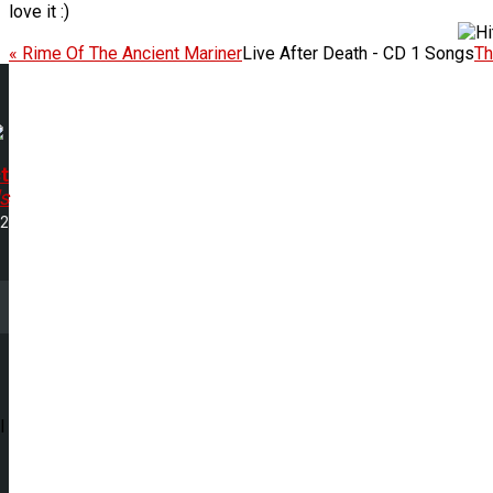
love it :)
« Rime Of The Ancient Mariner
Live After Death - CD 1 Songs
Th
t
s
22
l