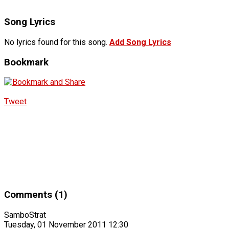
Song Lyrics
No lyrics found for this song.
Add Song Lyrics
Bookmark
Tweet
Comments (1)
SamboStrat
Tuesday, 01 November 2011 12:30