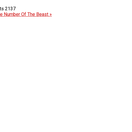
2137
e Number Of The Beast »