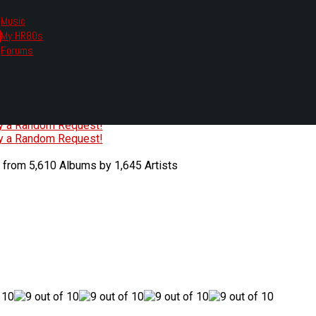
Music
My HR80s
te, we had to change the links you tune in with.
Forums
or all listening options.
ew Web Player
O
P
Q
R
S
T
U
V
W
X
Y
Z
#
ry a Random Request!
ry a Random Request!
 from 5,610 Albums by 1,645 Artists