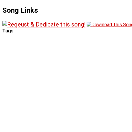
Song Links
Tags