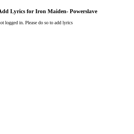
Add Lyrics for Iron Maiden- Powerslave
ot logged in. Please do so to add lyrics