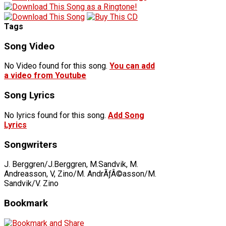
Tags
Song Video
No Video found for this song.
You can add
a video from Youtube
Song Lyrics
No lyrics found for this song.
Add Song
Lyrics
Songwriters
J. Berggren/J.Berggren, M.Sandvik, M.
Andreasson, V, Zino/M. AndrÃƒÂ©asson/M.
Sandvik/V. Zino
Bookmark