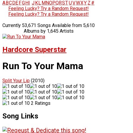
A
B
C
D
E
F
G
H
I
J
K
L
M
N
O
P
Q
R
S
T
U
V
W
X
Y
Z
#
Feeling Lucky? Try a Random Request!
Feeling Lucky? Try a Random Request!
Currently 53,671 Songs Available from 5,610
Albums by 1,645 Artists
Hardcore Superstar
Run To Your Mama
Split Your Lip
(2010)
2 Ratings
Song Links