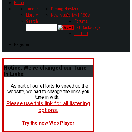
Home
Tune In!
Playing Now
Music
Library
New Music
My HR80s
Search
Forums
Get Backstage
Contact
Register - Login
Notice:
We've changed our Tune
In Links
As part of our efforts to speed up the
website, we had to change the links you
tune in with.
Please use this link for all listening
options.
Try the new Web Player