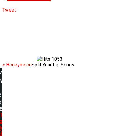
Tweet
1053
« Honeymoon
Split Your Lip Songs
w
ing:
ey
e
t
o
y
d