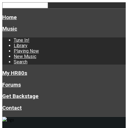
Home
Music
Tune In!
Library
Playing Now
New Music
Search
My HR80s
Forums
Get Backstage
Contact