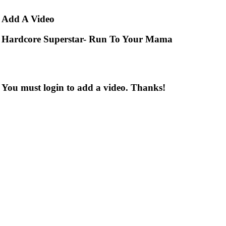
Add
A Video
Hardcore Superstar- Run To Your Mama
You must login to add a video. Thanks!