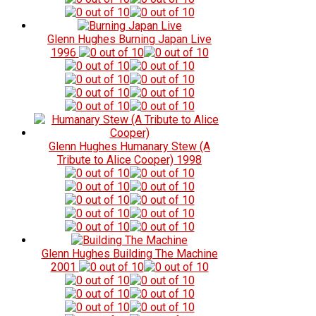
Glenn Hughes
Burning Japan Live
1996
Glenn Hughes
Humanary Stew (A
Tribute to Alice Cooper)
1998
Glenn Hughes
Building The Machine
2001