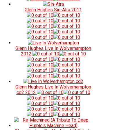
Glenn Hughes
Sin-Atra
2011
Glenn Hughes
Live In Wolverhampton
2012
Glenn Hughes
Live In Wolverhampton
cd2
2012