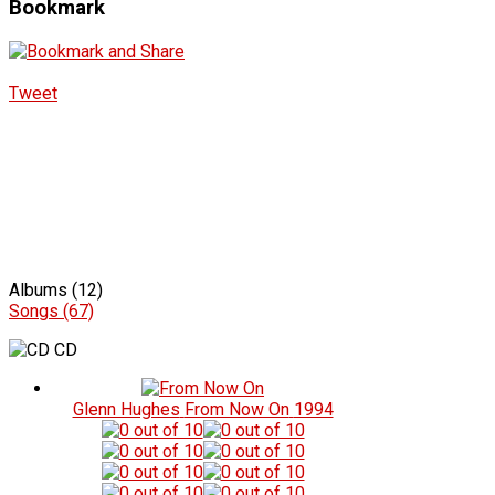
Bookmark
Tweet
Albums (12)
Songs (67)
CD
Glenn Hughes
From Now On
1994