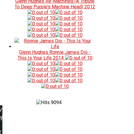
Glenn Hughes
Re-Machined (A Tribute
To Deep Purple's Machine Head)
2012
Glenn Hughes
Ronnie James Dio -
This Is Your Life
2014
9094
w
ing: