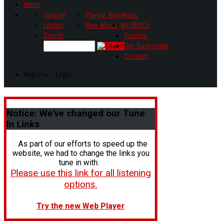
Home
Tune In!
Playing Now
Music
Library
New Music
My HR80s
Search
Forums
Get Backstage
Contact
Register - Login
Notice:
We've changed our Tune
In Links
As part of our efforts to speed up the
website, we had to change the links you
tune in with.
Please use this link for all listening
options.
Try the new Web Player