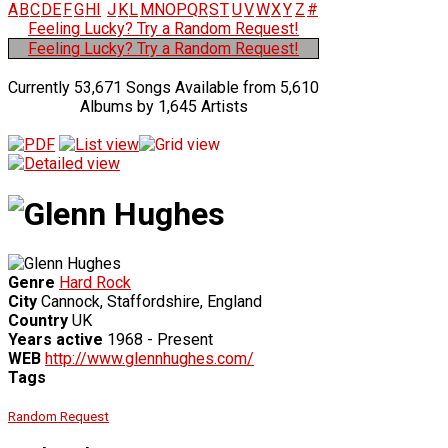
A
B
C
D
E
F
G
H
I
J
K
L
M
N
O
P
Q
R
S
T
U
V
W
X
Y
Z
#
Feeling Lucky? Try a Random Request!
Feeling Lucky? Try a Random Request!
Currently 53,671 Songs Available from 5,610
Albums by 1,645 Artists
Genre
Hard Rock
City
Cannock, Staffordshire, England
Country
UK
Years active
1968 - Present
WEB
http://www.glennhughes.com/
Tags
Random Request