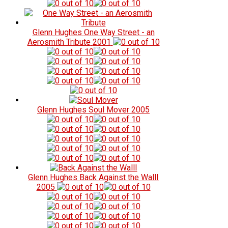
Glenn Hughes
One Way Street - an
Aerosmith Tribute
2001
Glenn Hughes
Soul Mover
2005
Glenn Hughes
Back Against the WallI
2005