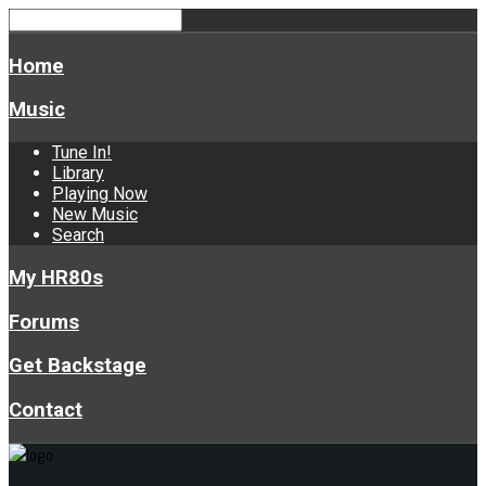
Home
Music
Tune In!
Library
Playing Now
New Music
Search
My HR80s
Forums
Get Backstage
Contact