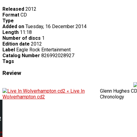
Released
2012
Format
CD
Type
Added on
Tuesday, 16 December 2014
Length
11:18
Number of discs
1
Edition date
2012
Label
Eagle Rock Entertainment
Catalog Number
826992028927
Tags
Review
« Live In
Glenn Hughes C
Wolverhampton cd2
Chronology
.
 a