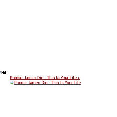
D
Ronnie James Dio - This Is Your Life »