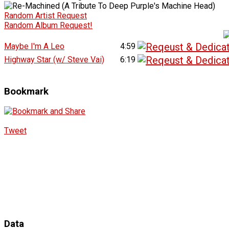
Random Artist Request
Random Album Request!
Maybe I'm A Leo
4:59
Highway Star (w/ Steve Vai)
6:19
Bookmark
Tweet
Data