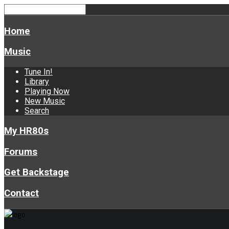
Home
Music
Tune In!
Library
Playing Now
New Music
Search
My HR80s
Forums
Get Backstage
Contact