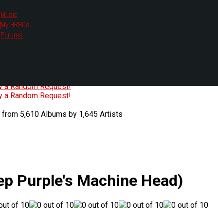
Music
My HR80s
te, we had to change the links you tune in with.
Forums
or all listening options.
ew Web Player
O
P
Q
R
S
T
U
V
W
X
Y
Z
#
ry a Random Request!
ry a Random Request!
 from 5,610 Albums by 1,645 Artists
ep Purple's Machine Head)