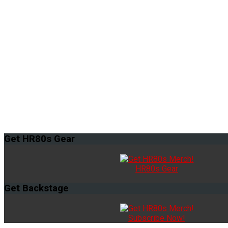
Get
HR80s Gear
HR80s Gear
Get
Backstage
Subscribe Now!