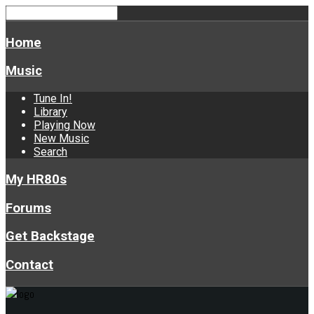
Home
Music
Tune In!
Library
Playing Now
New Music
Search
My HR80s
Forums
Get Backstage
Contact