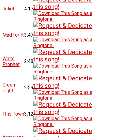
Juliet
4:17
Mad for It
3:47
White
2:48
Prophet
Green
2:59
Light
This Town
3:12