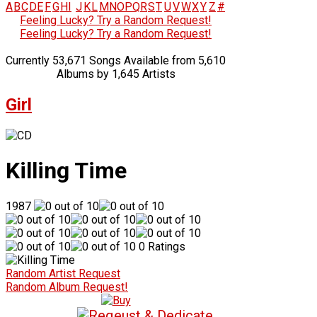
A
B
C
D
E
F
G
H
I
J
K
L
M
N
O
P
Q
R
S
T
U
V
W
X
Y
Z
#
Feeling Lucky? Try a Random Request!
Feeling Lucky? Try a Random Request!
Currently 53,671 Songs Available from 5,610
Albums by 1,645 Artists
Girl
Killing Time
1987
0 Ratings
Random Artist Request
Random Album Request!