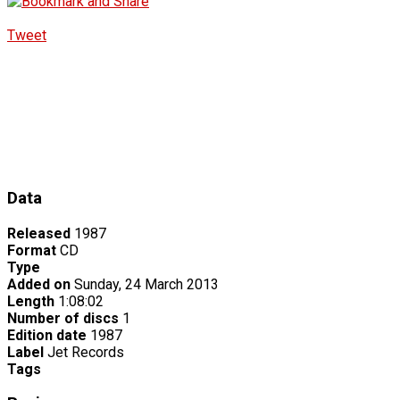
Tweet
Data
Released
1987
Format
CD
Type
Added on
Sunday, 24 March 2013
Length
1:08:02
Number of discs
1
Edition date
1987
Label
Jet Records
Tags