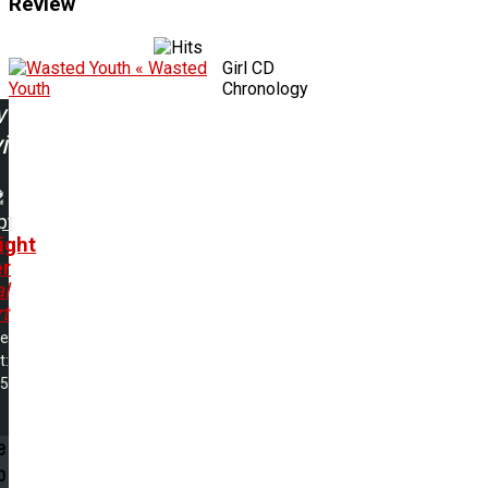
Review
« Wasted
Girl CD
Youth
Chronology
w
ing:
pt
ight
r
l
t
me
t:
05
e
p