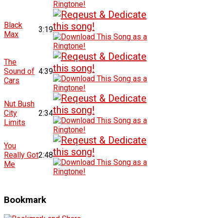
Black
3:19
Max
The
Sound of
4:39
Cars
Nut Bush
City
2:34
Limits
You
Really Got
2:48
Me
Bookmark