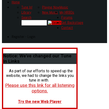
Home
Tune In!
Playing Now
Music
Library
New Music
My HR80s
Search
Forums
Get Backstage
Contact
Register - Login
Notice:
We've changed our Tune
In Links
As part of our efforts to speed up the
website, we had to change the links you
tune in with.
Please use this link for all listening
options.
Try the new Web Player