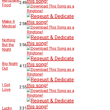
Aeroplane
2:49
Food
Make it
2:58
Medical
Nothing
But the
3:56
Night
Big Night
4:12
Out
I Got
2:55
Love
Lucky
3:31