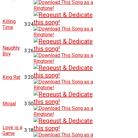
Killing
3:24
Time
Naughty
3:26
Boy
King Rat
3:20
Mogal
3:50
Love is a
3:18
Game