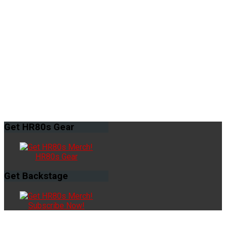
Get
HR80s Gear
HR80s Gear
Get
Backstage
Subscribe Now!