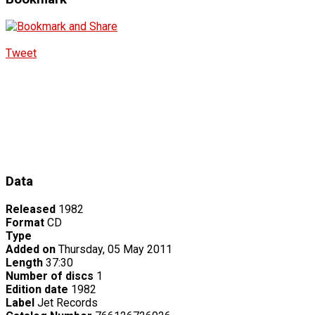
Tweet
Data
Released
1982
Format
CD
Type
Added on
Thursday, 05 May 2011
Length
37:30
Number of discs
1
Edition date
1982
Label
Jet Records