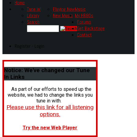
Home
Tune In!
Playing Now
Music
Library
New Music
My HR80s
Search
Forums
Get Backstage
Contact
Register - Login
Notice:
We've changed our Tune
In Links
As part of our efforts to speed up the
website, we had to change the links you
tune in with.
Please use this link for all listening
options.
Try the new Web Player