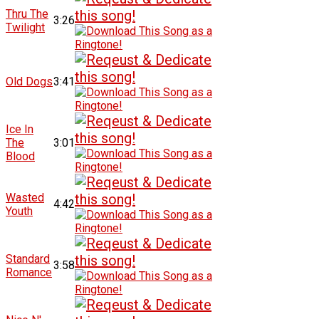
Thru The
3:26
Twilight
Old Dogs
3:41
Ice In
The
3:01
Blood
Wasted
4:42
Youth
Standard
3:58
Romance