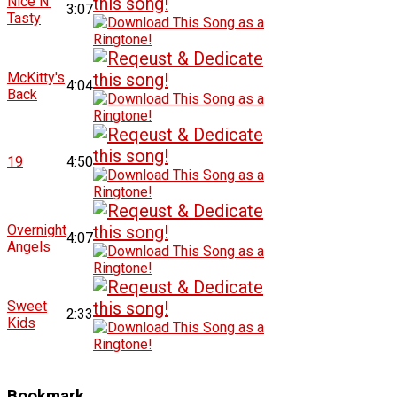
Nice N'
3:07
Tasty
McKitty's
4:04
Back
19
4:50
Overnight
4:07
Angels
Sweet
2:33
Kids
Bookmark