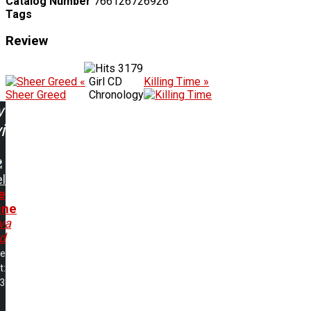
Catalog Number
766126726926
Tags
Review
3179
«
Girl CD
Killing Time »
Sheer Greed
Chronology
w
ing:
l
e
une
va
d
me
t:
23