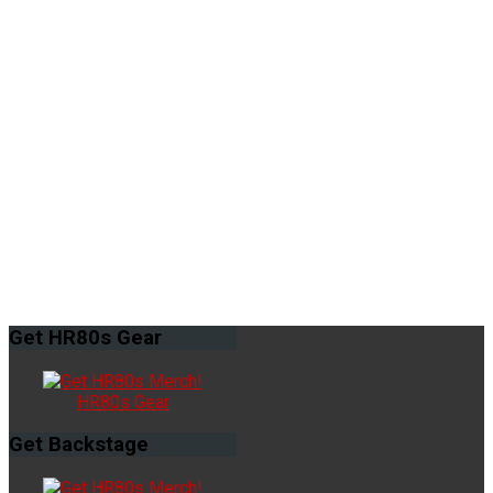
Get
HR80s Gear
HR80s Gear
Get
Backstage