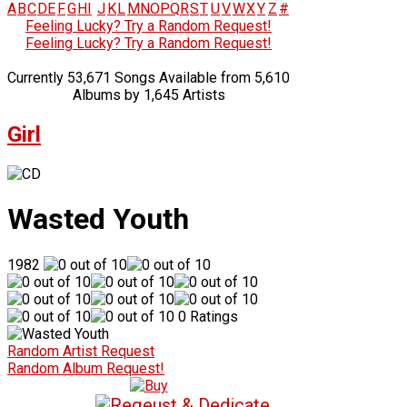
A
B
C
D
E
F
G
H
I
J
K
L
M
N
O
P
Q
R
S
T
U
V
W
X
Y
Z
#
Feeling Lucky? Try a Random Request!
Feeling Lucky? Try a Random Request!
Currently 53,671 Songs Available from 5,610
Albums by 1,645 Artists
Girl
Wasted Youth
1982
0 Ratings
Random Artist Request
Random Album Request!