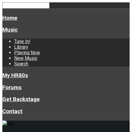
Home
Music
Tune In!
Library
Playing Now
New Music
Search
My HR80s
Forums
Get Backstage
Contact