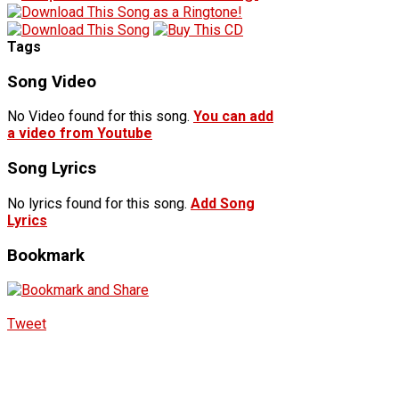
Tags
Song Video
No Video found for this song.
You can add
a video from Youtube
Song Lyrics
No lyrics found for this song.
Add Song
Lyrics
Bookmark
Tweet