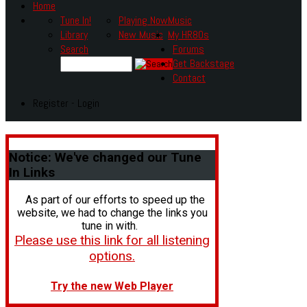
Home
Tune In!
Playing Now
Music
Library
New Music
My HR80s
Search
Forums
Get Backstage
Contact
Register - Login
Notice:
We've changed our Tune
In Links
As part of our efforts to speed up the
website, we had to change the links you
tune in with.
Please use this link for all listening
options.
Try the new Web Player