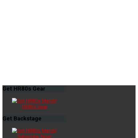
Get
HR80s Gear
HR80s Gear
Get
Backstage
Subscribe Now!