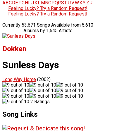
A
B
C
D
E
F
G
H
I
J
K
L
M
N
O
P
Q
R
S
T
U
V
W
X
Y
Z
#
Feeling Lucky? Try a Random Request!
Feeling Lucky? Try a Random Request!
Currently 53,671 Songs Available from 5,610
Albums by 1,645 Artists
Dokken
Sunless Days
Long Way Home
(2002)
2 Ratings
Song Links