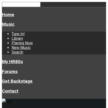
Home
Music
Tune In!
Library
Playing Now
New Music
Search
My HR80s
Forums
Get Backstage
Contact