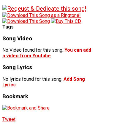
Tags
Song Video
No Video found for this song.
You can add
a video from Youtube
Song Lyrics
No lyrics found for this song.
Add Song
Lyrics
Bookmark
Tweet