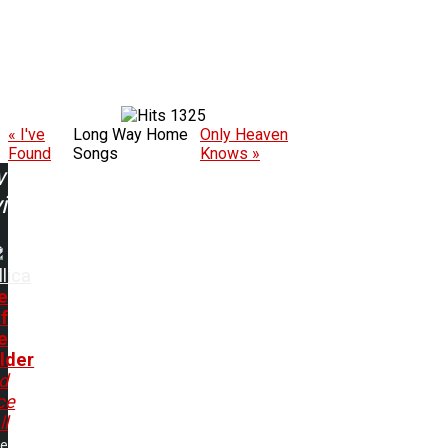
1325
« I've
Long Way Home
Only Heaven
Found
Songs
Knows »
w
ing:
lica
e
f
e
lder
nd
ce
ll
me