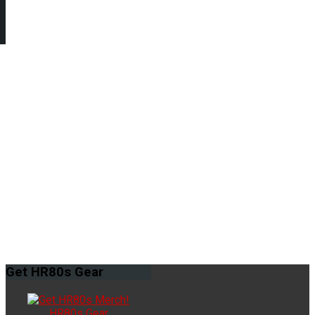
Get
HR80s Gear
HR80s Gear