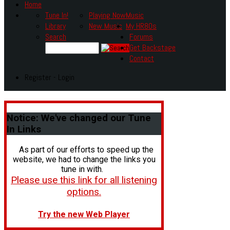
Home
Tune In!
Playing Now
Music
Library
New Music
My HR80s
Search
Forums
Get Backstage
Contact
Register - Login
Notice:
We've changed our Tune
In Links
As part of our efforts to speed up the
website, we had to change the links you
tune in with.
Please use this link for all listening
options.
Try the new Web Player