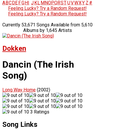
A
B
C
D
E
F
G
H
I
J
K
L
M
N
O
P
Q
R
S
T
U
V
W
X
Y
Z
#
Feeling Lucky? Try a Random Request!
Feeling Lucky? Try a Random Request!
Currently 53,671 Songs Available from 5,610
Albums by 1,645 Artists
Dokken
Dancin (The Irish
Song)
Long Way Home
(2002)
3 Ratings
Song Links