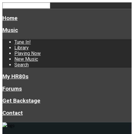
Home
Music
Tune In!
Library
Playing Now
New Music
Search
My HR80s
Forums
Get Backstage
Contact