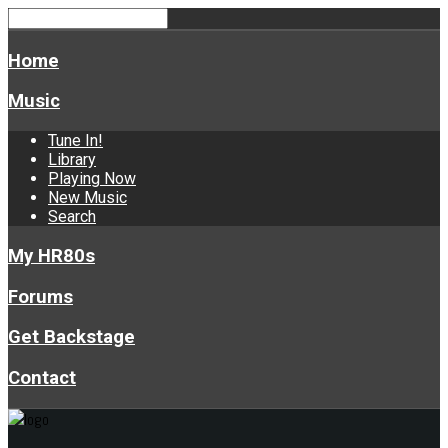
Home
Music
Tune In!
Library
Playing Now
New Music
Search
My HR80s
Forums
Get Backstage
Contact