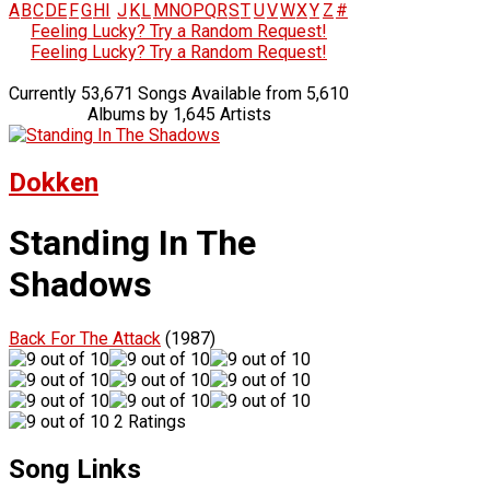
A
B
C
D
E
F
G
H
I
J
K
L
M
N
O
P
Q
R
S
T
U
V
W
X
Y
Z
#
Feeling Lucky? Try a Random Request!
Feeling Lucky? Try a Random Request!
Currently 53,671 Songs Available from 5,610
Albums by 1,645 Artists
Dokken
Standing In The
Shadows
Back For The Attack
(1987)
2 Ratings
Song Links