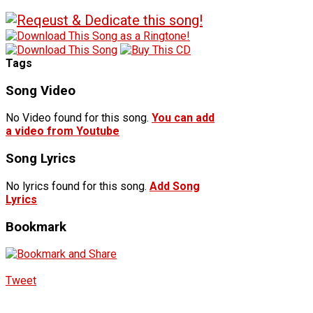
Tags
Song Video
No Video found for this song.
You can add
a video from Youtube
Song Lyrics
No lyrics found for this song.
Add Song
Lyrics
Bookmark
Tweet