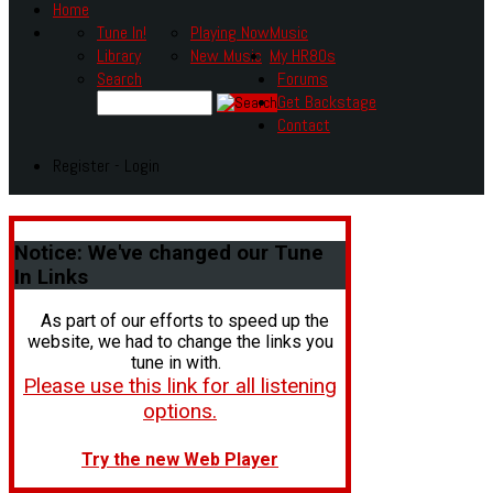
Home
Tune In!
Playing Now
Music
Library
New Music
My HR80s
Search
Forums
Get Backstage
Contact
Register - Login
Notice:
We've changed our Tune
In Links
As part of our efforts to speed up the
website, we had to change the links you
tune in with.
Please use this link for all listening
options.
Try the new Web Player