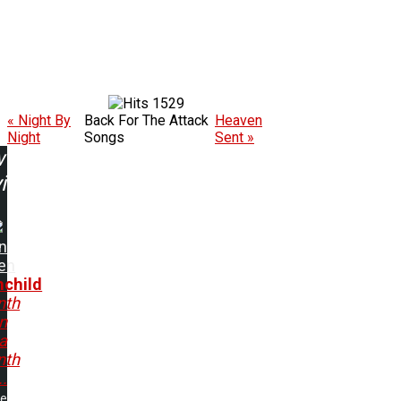
1529
« Night By
Back For The Attack
Heaven
Night
Songs
Sent »
w
ing:
n
en
child
nth
n
 a
nth
..
me