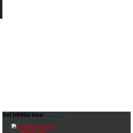
Get
HR80s Gear
HR80s Gear