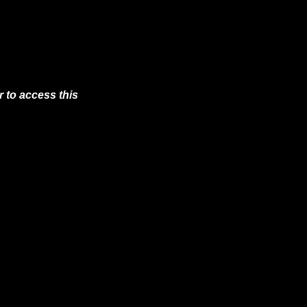
 to access this