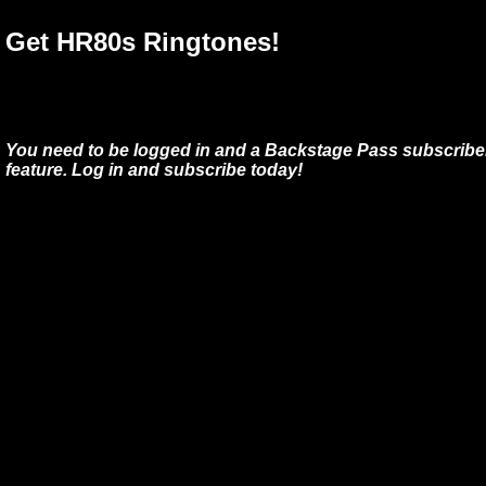
Get HR80s Ringtones!
You need to be logged in and a Backstage Pass subscriber
feature. Log in and subscribe today!