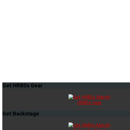
Get
HR80s Gear
HR80s Gear
Get
Backstage