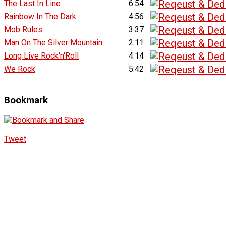
The Last In Line
6:54
Rainbow In The Dark
4:56
Mob Rules
3:37
Man On The Silver Mountain
2:11
Long Live Rock'n'Roll
4:14
We Rock
5:42
Bookmark
Tweet