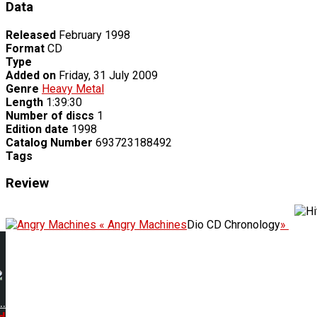
Data
Released
February 1998
Format
CD
Type
Added on
Friday, 31 July 2009
Genre
Heavy Metal
Length
1:39:30
Number of discs
1
Edition date
1998
Catalog Number
693723188492
Tags
Review
« Angry Machines
Dio CD Chronology
»
..