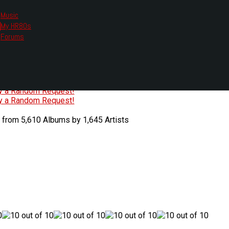
Music
My HR80s
te, we had to change the links you tune in with.
Forums
or all listening options.
ew Web Player
O
P
Q
R
S
T
U
V
W
X
Y
Z
#
ry a Random Request!
ry a Random Request!
 from 5,610 Albums by 1,645 Artists