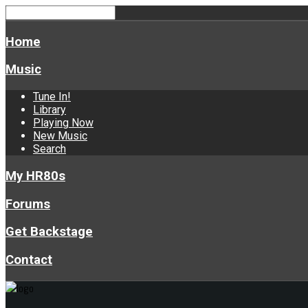
Home
Music
Tune In!
Library
Playing Now
New Music
Search
My HR80s
Forums
Get Backstage
Contact