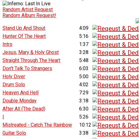
Random Artist Request
Random Album Request!
Stand Up And Shout
4:09
Hunter Of The Heart
5:16
Intro
1:37
Jesus, Mary & Holy Ghost
3:28
Straight Through The Heart
5:48
Don't Talk To Strangers
6:03
Holy Diver
5:00
Drum Solo
4:02
Heaven And Hell
7:29
Double Monday
3:18
After All (The Dead)
6:30
I
5:26
Mistreated - Catch The Rainbow
10:12
Guitar Solo
3:38